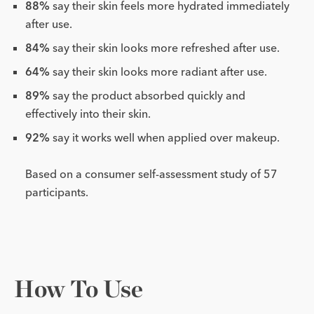
88%
say their skin feels more hydrated immediately
after use.
84%
say their skin looks more refreshed after use.
64%
say their skin looks more radiant after use.
89%
say the product absorbed quickly and
effectively into their skin.
92%
say it works well when applied over makeup.
Based on a consumer self-assessment study of 57
participants.
How To Use