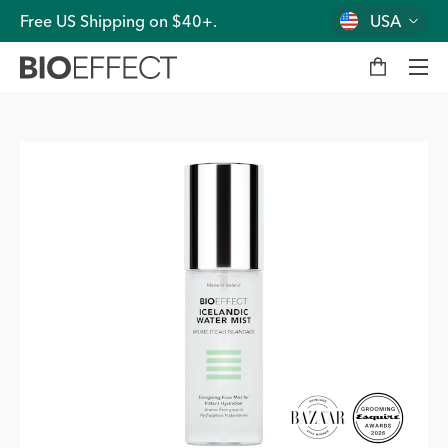
Free US Shipping on $40+.
USA
M
y
b
a
g
Men