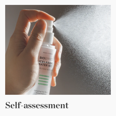
Self-assessment