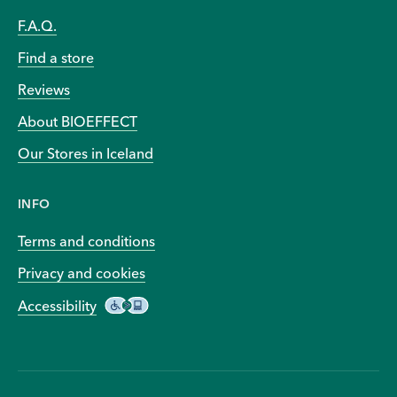
F.A.Q.
Find a store
Reviews
About BIOEFFECT
Our Stores in Iceland
INFO
Terms and conditions
Privacy and cookies
Accessibility