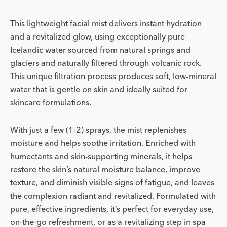
This lightweight facial mist delivers instant hydration
and a revitalized glow, using exceptionally pure
Icelandic water sourced from natural springs and
glaciers and naturally filtered through volcanic rock.
This unique filtration process produces soft, low-mineral
water that is gentle on skin and ideally suited for
skincare formulations.
With just a few (1-2) sprays, the mist replenishes
moisture and helps soothe irritation. Enriched with
humectants and skin-supporting minerals, it helps
restore the skin’s natural moisture balance, improve
texture, and diminish visible signs of fatigue, and leaves
the complexion radiant and revitalized. Formulated with
pure, effective ingredients, it’s perfect for everyday use,
on-the-go refreshment, or as a revitalizing step in spa