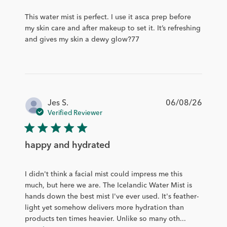
This water mist is perfect. I use it asca prep before
my skin care and after makeup to set it. It’s refreshing
and gives my skin a dewy glow?77
Publis
Jes S.
06/08/26
date
Verified Reviewer
happy and hydrated
I didn't think a facial mist could impress me this
much, but here we are. The Icelandic Water Mist is
hands down the best mist I've ever used. It's feather-
light yet somehow delivers more hydration than
products ten times heavier. Unlike so many oth...