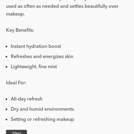
used as often as needed and settles beautifully over
makeup.
Key Benefits:
Instant hydration boost
Refreshes and energizes skin
Lightweight, fine mist
Ideal For:
All-day refresh
Dry and humid environments
Setting or refreshing makeup
70ml