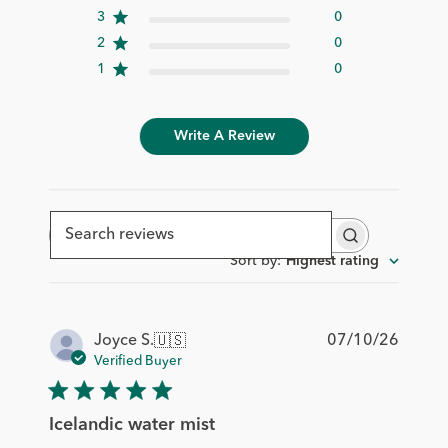
3
0
2
0
1
0
Write A Review
Search
reviews
Sort by
:
Highest rating
Publis
07/10/26
Joyce S.
🇺🇸
date
Verified Buyer
Icelandic water mist