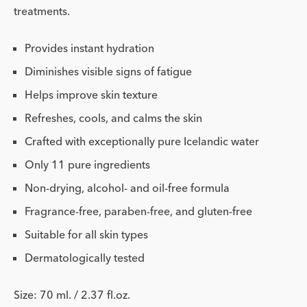
treatments.
Provides instant hydration
Diminishes visible signs of fatigue
Helps improve skin texture
Refreshes, cools, and calms the skin
Crafted with exceptionally pure Icelandic water
Only 11 pure ingredients
Non-drying, alcohol- and oil-free formula
Fragrance-free, paraben-free, and gluten-free
Suitable for all skin types
Dermatologically tested
Size: 70 ml. / 2.37 fl.oz.