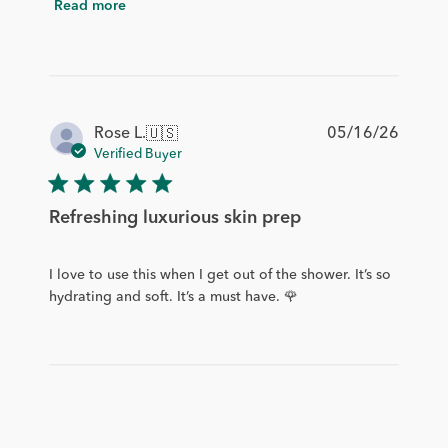
Read more
Publis
05/16/26
Rose L.
🇺🇸
date
Verified Buyer
Refreshing luxurious skin prep
I love to use this when I get out of the shower. It’s so
hydrating and soft. It’s a must have. 🌹