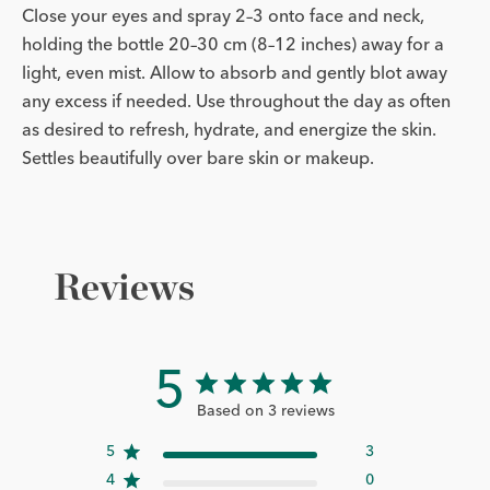
Close your eyes and spray 2–3 onto face and neck,
holding the bottle 20–30 cm (8–12 inches) away for a
light, even mist. Allow to absorb and gently blot away
any excess if needed. Use throughout the day as often
as desired to refresh, hydrate, and energize the skin.
Settles beautifully over bare skin or makeup.
Reviews
5
Based on 3 reviews
5
3
4
0