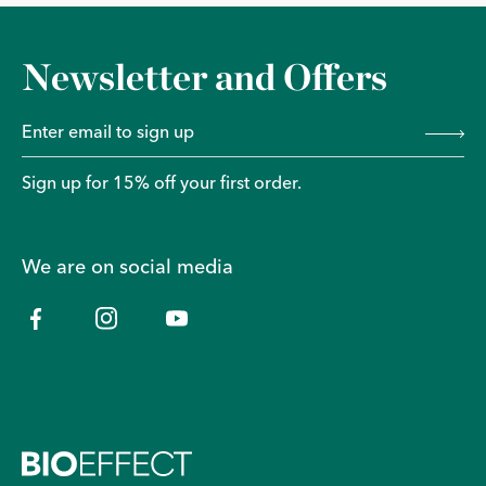
Newsletter and Offers
Sign up for 15% off your first order.
We are on social media