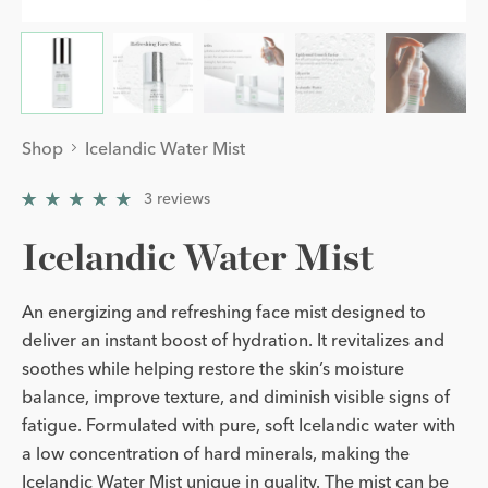
Shop
Icelandic Water Mist
3
reviews
5
/
5
Icelandic Water Mist
An energizing and refreshing face mist designed to
deliver an instant boost of hydration. It revitalizes and
soothes while helping restore the skin’s moisture
balance, improve texture, and diminish visible signs of
fatigue. Formulated with pure, soft Icelandic water with
a low concentration of hard minerals, making the
Icelandic Water Mist unique in quality. The mist can be