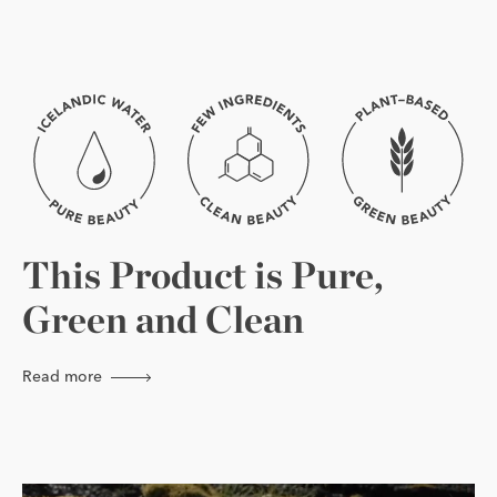
This Product is Pure,
Green and Clean
Read more