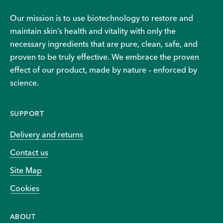
Our mission is to use biotechnology to restore and
maintain skin’s health and vitality with only the
necessary ingredients that are pure, clean, safe, and
proven to be truly effective. We embrace the proven
effect of our product, made by nature – enforced by
science.
SUPPORT
Delivery and returns
Contact us
Site Map
Cookies
ABOUT