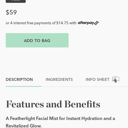
Price
$59
or 4 interest free payments of $14.75 with
ADD TO BAG
DESCRIPTION
INGREDIENTS
INFO SHEET
Features and Benefits
A Featherlight Facial Mist for Instant Hydration and a
Revitalized Glow.