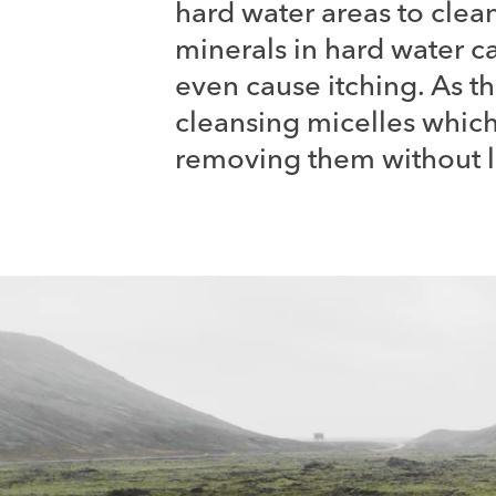
hard water areas to clean
minerals in hard water ca
even cause itching. As t
cleansing micelles which 
removing them without le