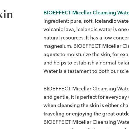
kin
BIOEFFECT Micellar Cleansing Wate
ingredient:
pure, soft, Icelandic wate
volcanic lava, Icelandic water is one
natural resources. It has a low conce
magnesium. BIOEFFECT Micellar Cle
agents
to moisturize the skin, for ex
and helps to establish a normal bala
Water is a testament to both our sci
BIOEFFECT Micellar Cleansing Water i
and gentle, it is perfect for everyday u
when cleansing the skin is either cha
traveling or enjoying the great outd
BIOEFFECT Micellar Cleansing Water