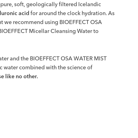
e, soft, geologically filtered Icelandic
luronic acid
for around the clock hydration. As
ment we recommend using BIOEFFECT OSA
g BIOEFFECT Micellar Cleansing Water to
Water and the BIOEFFECT OSA WATER MIST
ic water combined with the science of
e like no other.