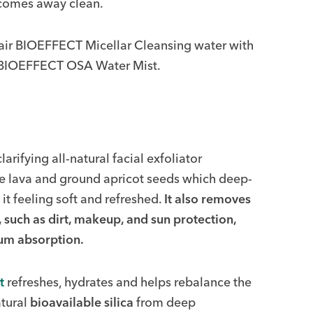
 comes away clean.
pair BIOEFFECT Micellar Cleansing water with
 BIOEFFECT OSA Water Mist.
clarifying all-natural facial exfoliator
ne lava and ground apricot seeds which deep-
it feeling soft and refreshed.
It also removes
, such as dirt, makeup, and sun protection,
rum absorption.
t
refreshes, hydrates and helps rebalance the
atural
bioavailable silica
from deep