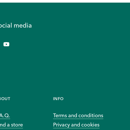
ocial media
BOUT
INFO
.A.Q.
Terms and conditions
nd a store
Privacy and cookies