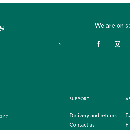
s
We are on s
SUPPORT
A
Delivery and returns
F
 and
Contact us
Fi