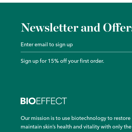
Newsletter and Offer
Sign up for 15% off your first order.
Our mission is to use biotechnology to restore
maintain skin’s health and vitality with only the