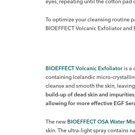
eyes, repeating until the cotton pad
To optimize your cleansing routine 
BIOEFFECT Volcanic Exfoliator and
BIOEFFECT Volcanic Exfoliator
is a 
containing Icelandic micro-crystalli
cleanse and smooth the skin, leaving 
build-up of dead skin and impurities
allowing for more effective EGF Se
The new
BIOEFFECT OSA Water Mis
skin. The ultra-light spray contains n