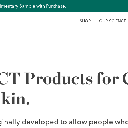
imentary Sample with Purchase.
S
H
O
P
O
U
R
S
C
I
E
N
C
E
 Products for C
kin.
ginally developed to allow people who 