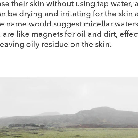
se their skin without using tap water, 
n be drying and irritating for the skin
he name would suggest micellar waters
are like magnets for oil and dirt, effec
aving oily residue on the skin.