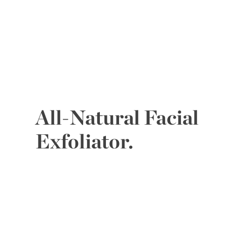
All-Natural Facial
Exfoliator.