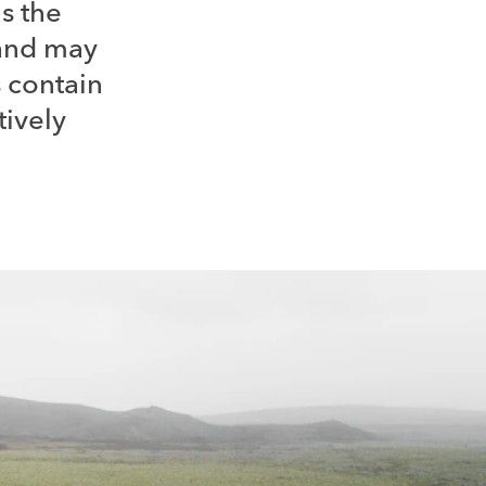
as the
 and may
 contain
tively