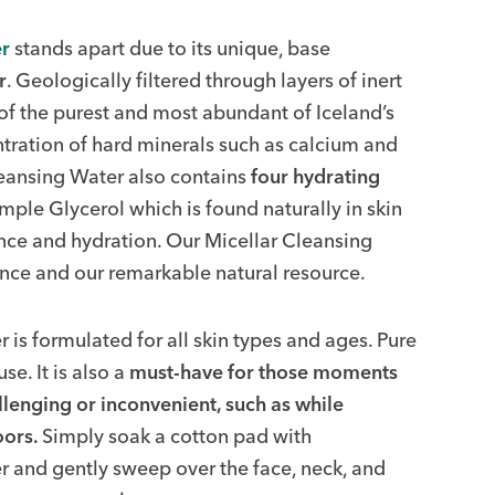
r
stands apart due to its unique, base
r
. Geologically filtered through layers of inert
 of the purest and most abundant of Iceland’s
ntration of hard minerals such as calcium and
ansing Water also contains
four hydrating
ample Glycerol which is found naturally in skin
nce and hydration. Our Micellar Cleansing
ence and our remarkable natural resource.
s formulated for all skin types and ages. Pure
se. It is also a
must-have for those moments
llenging or inconvenient, such as while
oors.
Simply soak a cotton pad with
 and gently sweep over the face, neck, and