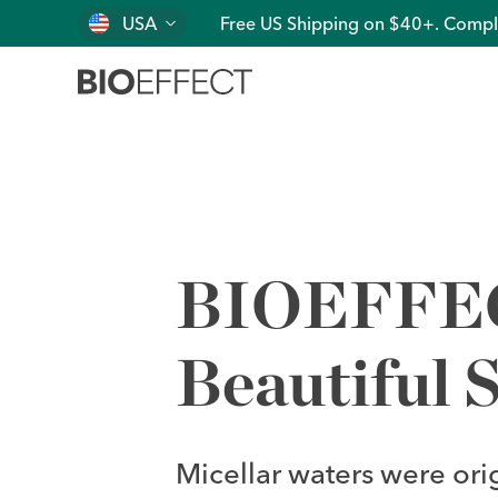
USA
Free US Shipping on $40+. Compl
BIOEFFECT
Beautiful S
Micellar waters were ori