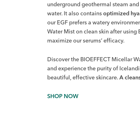
underground geothermal steam and pur
water. It also contains
optimized hya
our EGF prefers a watery environ
Water Mist on clean skin after usin
maximize our serums’ efficacy.
Discover the BIOEFFECT Micellar 
and experience the purity of Iceland
beautiful, effective skincare.
A cleans
SHOP NOW