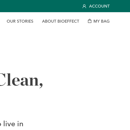
ACCOUNT
O
U
R
S
T
O
R
I
E
S
A
B
O
U
T
B
I
O
E
F
F
E
C
T
M
Y
B
A
G
lean,
live in