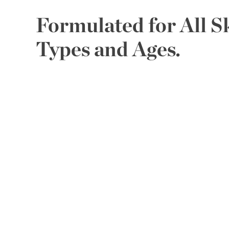
Formulated for All S
Types and Ages.