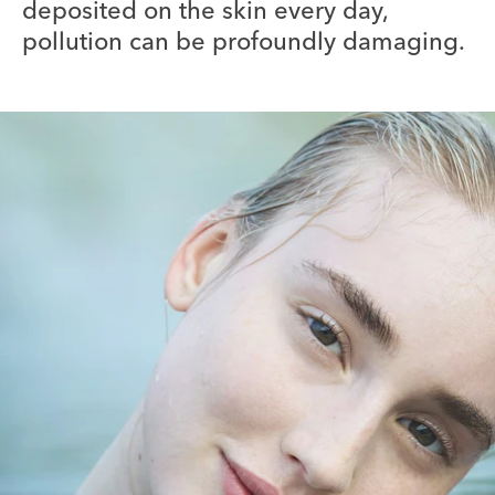
deposited on the skin every day,
pollution can be profoundly damaging.