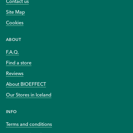
Contact us
Site Map
Cookies
ABOUT
F.A.Q.
Find a store
Reviews
About BIOEFFECT
Our Stores in Iceland
INFO
Terms and conditions