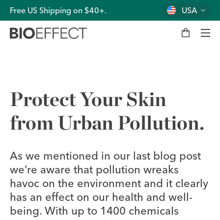
Free US Shipping on $40+.
USA
M
y
b
a
g
Men
Protect Your Skin
from Urban Pollution.
As we mentioned in our last blog post
we’re aware that pollution wreaks
havoc on the environment and it clearly
has an effect on our health and well-
being. With up to 1400 chemicals