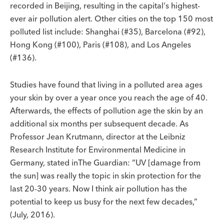
recorded in Beijing, resulting in the capital's highest-
ever air pollution alert. Other cities on the top 150 most
polluted list include: Shanghai (#35), Barcelona (#92),
Hong Kong (#100), Paris (#108), and Los Angeles
(#136).
Studies have found that living in a polluted area ages
your skin by over a year once you reach the age of 40.
Afterwards, the effects of pollution age the skin by an
additional six months per subsequent decade. As
Professor Jean Krutmann, director at the Leibniz
Research Institute for Environmental Medicine in
Germany, stated inThe Guardian: “UV [damage from
the sun] was really the topic in skin protection for the
last 20-30 years. Now I think air pollution has the
potential to keep us busy for the next few decades,”
(July, 2016).