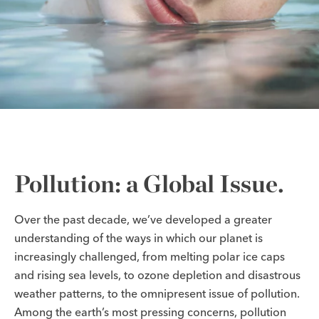
Pollution: a Global Issue.
Over the past decade, we’ve developed a greater
understanding of the ways in which our planet is
increasingly challenged, from melting polar ice caps
and rising sea levels, to ozone depletion and disastrous
weather patterns, to the omnipresent issue of pollution.
Among the earth’s most pressing concerns, pollution