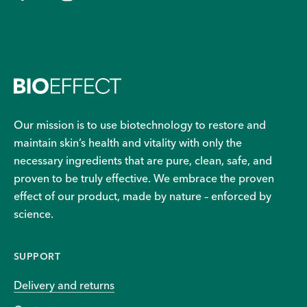
Our mission is to use biotechnology to restore and
maintain skin’s health and vitality with only the
necessary ingredients that are pure, clean, safe, and
proven to be truly effective. We embrace the proven
effect of our product, made by nature – enforced by
science.
SUPPORT
Delivery and returns