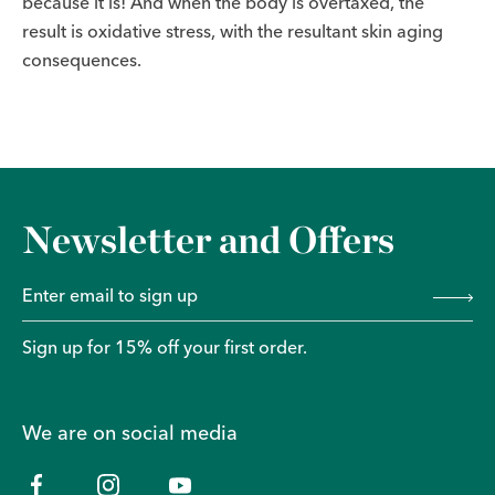
because it is! And when the body is overtaxed, the
result is oxidative stress, with the resultant skin aging
consequences.
Newsletter and Offers
Sign up for 15% off your first order.
We are on social media