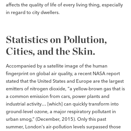
affects the quality of life of every living thing, especially
in regard to city dwellers.
Statistics on Pollution,
Cities, and the Skin.
Accompanied by a satellite image of the human
fingerprint on global air quality, a recent NASA report
stated that the United States and Europe are the largest
emitters of nitrogen dioxide, “a yellow-brown gas that is
a common emission from cars, power plants and
industrial activity… [which] can quickly transform into
ground-level ozone, a major respiratory pollutant in
urban smog,” (December, 2015). Only this past
summer, London's air-pollution levels surpassed those