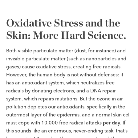
Oxidative Stress and the
Skin: More Hard Science.
Both visible particulate matter (dust, for instance) and
invisible particulate matter (such as nanoparticles and
gases) cause oxidative stress, creating free radicals.
However, the human body is not without defenses: it
has an antioxidant system, which neutralizes free
radicals by donating electrons, and a DNA repair
system, which repairs mutations. But the ozone in air
pollution depletes our antioxidants, specifically in the
outermost layer of the epidermis, and a normal skin cell
must cope with 10,000 free radical attacks
per day
. If
this sounds like an enormous, never-ending task, that’s