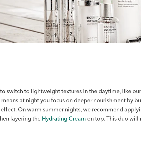
to switch to lightweight textures in the daytime, like ou
at means at night you focus on deeper nourishment by bui
ir effect. On warm summer nights, we recommend applyi
then layering the
Hydrating Cream
on top. This duo will