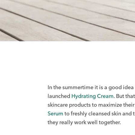
In the summertime it is a good idea 
launched
Hydrating Cream
. But th
skincare products to maximize the
Serum
to freshly cleansed skin and 
they really work well together.