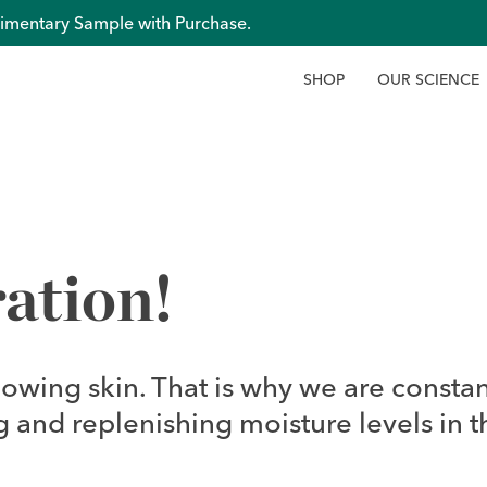
imentary Sample with Purchase.
S
H
O
P
O
U
R
S
C
I
E
N
C
E
ation!
lowing skin. That is why we are constan
 and replenishing moisture levels in t