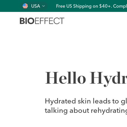
USA
Free US Shipping on $40+. Compl
Hello Hydr
Hydrated skin leads to g
talking about rehydrating