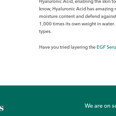
Hyaluronic Acid, enabling the skin t
know, Hyaluronic Acid has amazing re
moisture content and defend against 
1,000 times its own weight in water. I
types.
Have you tried layering the
EGF Ser
s
We are on s