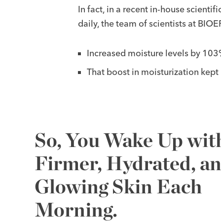
In fact, in a recent in-house scienti
daily, the team of scientists at B
Increased moisture levels by 103%
That boost in moisturization kept
So, You Wake Up wit
Firmer, Hydrated, a
Glowing Skin Each
Morning.