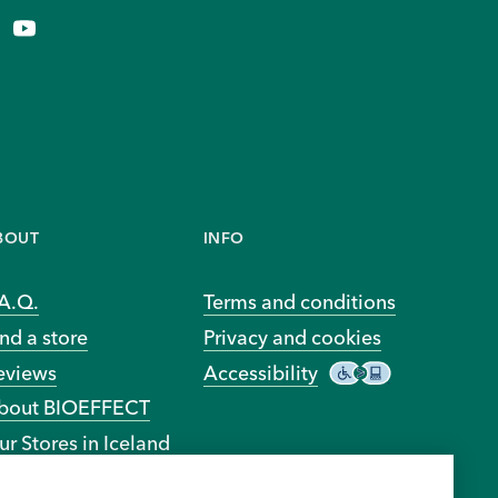
BOUT
INFO
.A.Q.
Terms and conditions
nd a store
Privacy and cookies
eviews
Accessibility
bout BIOEFFECT
ur Stores in Iceland