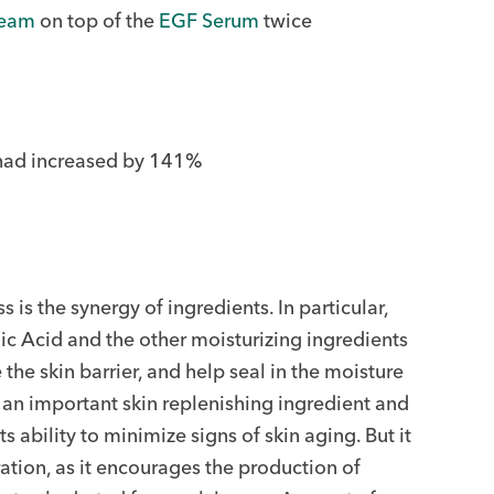
ream
on top of the
EGF Serum
twice
s had increased by 141%
s is the synergy of ingredients. In particular,
c Acid and the other moisturizing ingredients
the skin barrier, and help seal in the moisture
 an important skin replenishing ingredient and
 ability to minimize signs of skin aging. But it
ration, as it encourages the production of