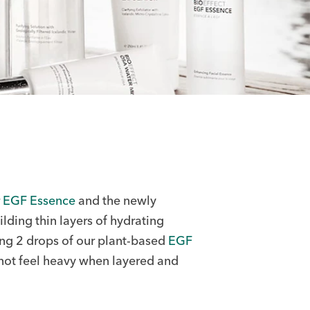
r
EGF Essence
and the newly
lding thin layers of hydrating
ng 2 drops of our plant-based
EGF
 not feel heavy when layered and