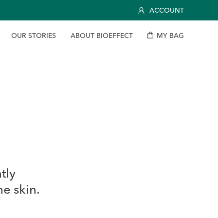
ACCOUNT
O
U
R
S
T
O
R
I
E
S
A
B
O
U
T
B
I
O
E
F
F
E
C
T
M
Y
B
A
G
tly
he skin.