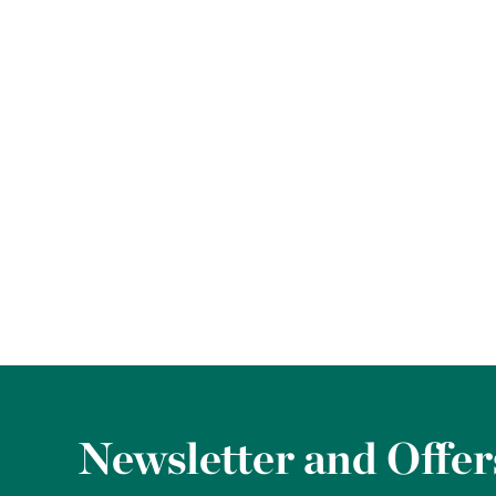
Newsletter and Offer