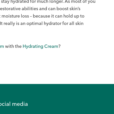
o stay hydrated for much longer. As most of you
storative abilities and can boost skin’s
moisture loss – because it can hold up to
t really is an optimal hydrator for all skin
um
with the
Hydrating Cream
?
ocial media