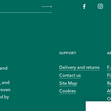
SUPPORT
A
Delivery and returns
F
 and
Contact us
Fi
, and
Site Map
R
proven
Cookies
A
ed by
O