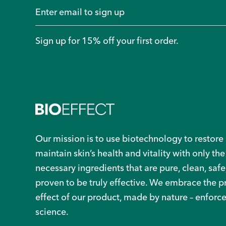
Sign up for 15% off your first order.
Our mission is to use biotechnology to restore
maintain skin’s health and vitality with only the
necessary ingredients that are pure, clean, safe
proven to be truly effective. We embrace the 
effect of our product, made by nature – enforc
science.