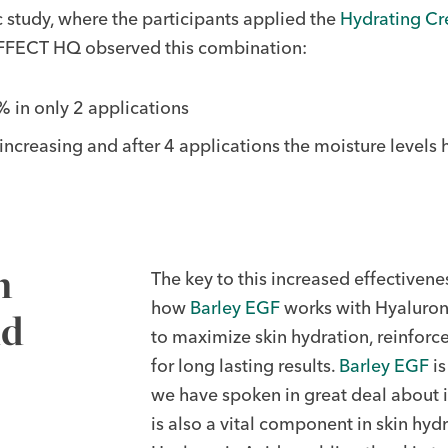
fic study, where the participants applied the
Hydrating C
IOEFFECT HQ observed this combination:
 in only 2 applications
 increasing and after 4 applications the moisture level
h
The key to this increased effectivenes
how
Barley EGF
works with Hyaluroni
nd
to maximize skin hydration, reinforce 
for long lasting results.
Barley EGF
is
we have spoken in great deal about its
is also a vital component in skin hyd