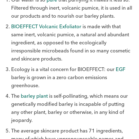
Filtered through inert, volcanic pumice, it is used in all
our products and to nourish our barley plants.
BIOEFFECT Volcanic Exfoliator
is made with that
same inert, volcanic pumice, a natural and abundant
ingredient, as opposed to the ecologically
irresponsible microbeads found in so many cosmetic
and skincare products.
Ecology is a vital concern for BIOEFFECT: our
EGF
barley is grown in a zero carbon emissions
greenhouse.
The
barley plant
is self-pollinating, which means our
genetically modified barley is incapable of putting
any other plant, barley or otherwise, in any kind of
jeopardy.
The average skincare product has 71 ingredients,
many of which have unpronounceable names and