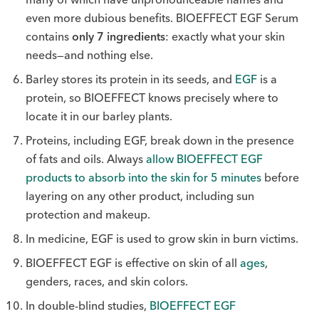
even more dubious benefits. BIOEFFECT EGF Serum
contains
only 7 ingredients
: exactly what your skin
needs—and nothing else.
Barley stores its protein in its seeds, and
EGF
is a
protein, so BIOEFFECT knows precisely where to
locate it in our barley plants.
Proteins, including EGF,
break down in the presence
of fats and oils. Always
allow BIOEFFECT EGF
products to absorb into the skin for 5 minutes
before
layering on any other product, including sun
protection and makeup.
In medicine, EGF is used to grow skin in burn victims.
BIOEFFECT EGF is effective on skin of all
ages
,
genders, races, and skin colors.
In double-blind studies,
BIOEFFECT EGF