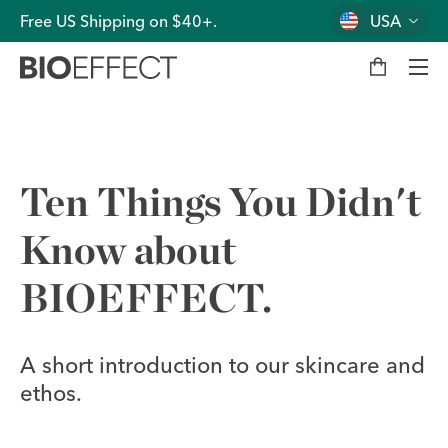
Free US Shipping on $40+.
USA
M
y
b
a
g
Men
Ten Things You Didn't
Know about
BIOEFFECT.
A short introduction to our skincare and
ethos.