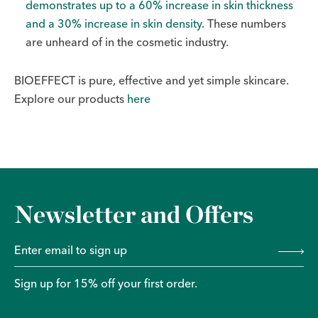
demonstrates up to a 60% increase in skin thickness
and a 30% increase in skin density
. These numbers
are unheard of in the cosmetic industry.
BIOEFFECT is pure, effective and yet simple skincare.
Explore our products
here
Newsletter and Offers
Sign up for 15% off your first order.