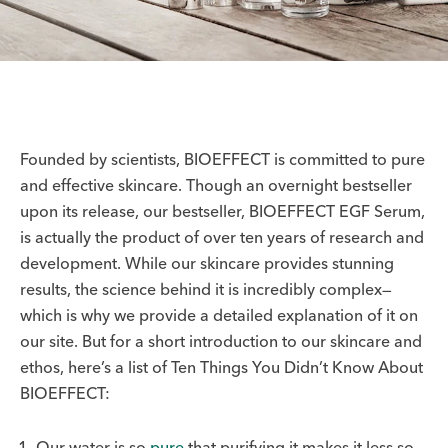
Founded by scientists, BIOEFFECT is committed to pure
and effective skincare. Though an overnight bestseller
upon its release, our bestseller, BIOEFFECT EGF Serum,
is actually the product of over ten years of research and
development. While our skincare provides stunning
results, the science behind it is incredibly complex—
which is why we provide a detailed explanation of it on
our site. But for a short introduction to our skincare and
ethos, here’s a list of Ten Things You Didn’t Know About
BIOEFFECT:
Our water is so
pure
that purifying it makes it less so.