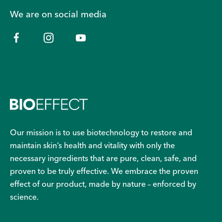
We are on social media
Our mission is to use biotechnology to restore and
maintain skin’s health and vitality with only the
necessary ingredients that are pure, clean, safe, and
proven to be truly effective. We embrace the proven
effect of our product, made by nature – enforced by
science.