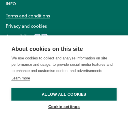
INFO
Terms and conditions
Privacy and cookies
Accessibility
About cookies on this site
We use cookies to collect and analyse information on site
performance and usage, to provide social media features and
to enhance and customise content and advertisements.
© 2026 BIOEFFECT All Rights Reserved Worldwide
Learn more
All "Free Shipping" offers
due to unauthorized, altered,
ALLOW ALL COOKIES
apply to standard shipping
or ineligible use of the offer
within the contiguous United
and to modify or cancel any
Cookie settings
States only, unless otherwise
promotion due to system
specified. Offers cannot be
errors or unforeseen issues.
applied to previous
Ongoing offers are subject to