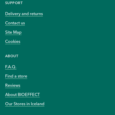
SUPPORT
Delivery and returns
Contact us
Site Map
Cookies
ABOUT
F.A.Q.
Find a store
Reviews
About BIOEFFECT
Our Stores in Iceland