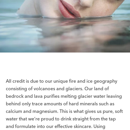
All credit is due to our unique fire and ice geography
consisting of volcanoes and glaciers. Our land of
bedrock and lava purifies melting glacier water leaving
behind only trace amounts of hard minerals such as
calcium and magnesium. This is what gives us pure, soft
water that we’re proud to drink straight from the tap
and formulate into our effective skincare. Using