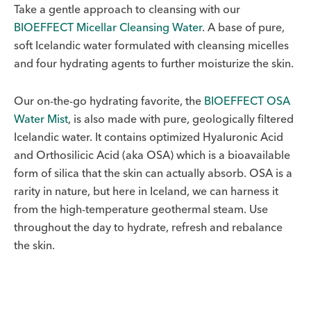
Take a gentle approach to cleansing with our
BIOEFFECT Micellar Cleansing Water
. A base of pure,
soft Icelandic water formulated with cleansing micelles
and four hydrating agents to further moisturize the skin.
Our on-the-go hydrating favorite, the
BIOEFFECT OSA
Water Mist
, is also made with pure, geologically filtered
Icelandic water. It contains optimized Hyaluronic Acid
and Orthosilicic Acid (aka OSA) which is a bioavailable
form of silica that the skin can actually absorb. OSA is a
rarity in nature, but here in Iceland, we can harness it
from the high-temperature geothermal steam. Use
throughout the day to hydrate, refresh and rebalance
the skin.