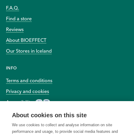
F.A.Q.
Find a store
Reviews
About BIOEFFECT
Our Stores in Iceland
INFO
Terms and conditions
Privacy and cookies
Accessibility
About cookies on this site
We use cookies to collect and analyse information on site
performance and usage, to provide social media features and