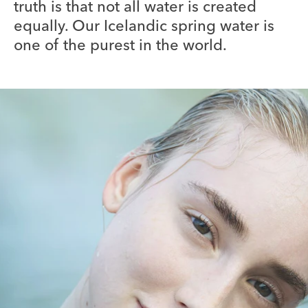
truth is that not all water is created
equally. Our Icelandic spring water is
one of the purest in the world.