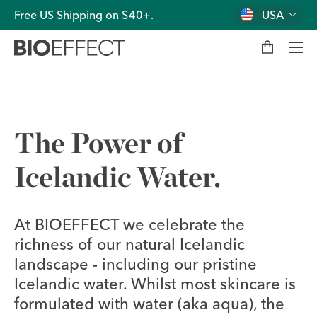
Free US Shipping on $40+.
USA
M
y
b
a
g
Men
The Power of
Icelandic Water.
At BIOEFFECT we celebrate the
richness of our natural Icelandic
landscape - including our pristine
Icelandic water. Whilst most skincare is
formulated with water (aka aqua), the