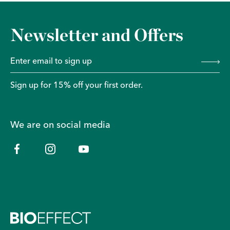
Newsletter and Offers
Sign up for 15% off your first order.
We are on social media