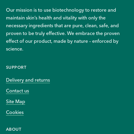
Our mission is to use biotechnology to restore and
maintain skin’s health and vitality with only the
necessary ingredients that are pure, clean, safe, and
proven to be truly effective. We embrace the proven
effect of our product, made by nature – enforced by
science.
SUPPORT
Delivery and returns
Contact us
Site Map
Cookies
ABOUT