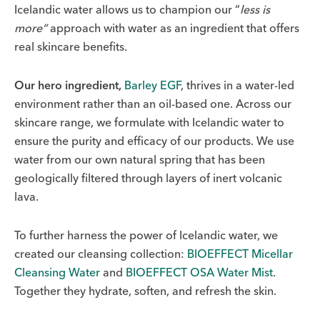
Icelandic water allows us to champion our “
less is
more”
approach with water as an ingredient that offers
real skincare benefits.
Our hero ingredient,
Barley EGF
, thrives in a water-led
environment rather than an oil-based one. Across our
skincare range, we formulate with Icelandic water to
ensure the purity and efficacy of our products. We use
water from our own natural spring that has been
geologically filtered through layers of inert volcanic
lava.
To further harness the power of Icelandic water, we
created our cleansing collection:
BIOEFFECT Micellar
Cleansing Water
and
BIOEFFECT OSA Water Mist
.
Together they hydrate, soften, and refresh the skin.