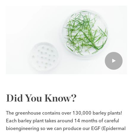
Did You Know?
The greenhouse contains over 130,000 barley plants!
Each barley plant takes around 14 months of careful
bioengineering so we can produce our EGF (Epidermal