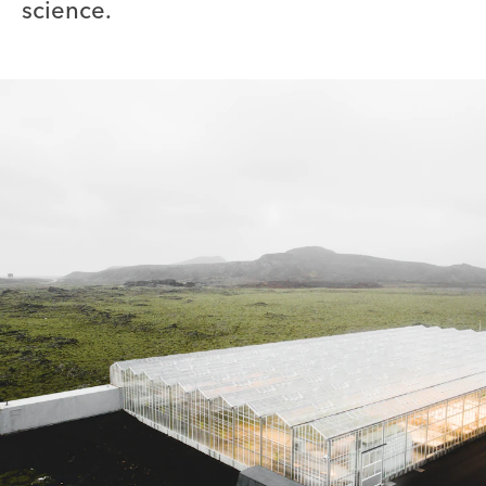
science.