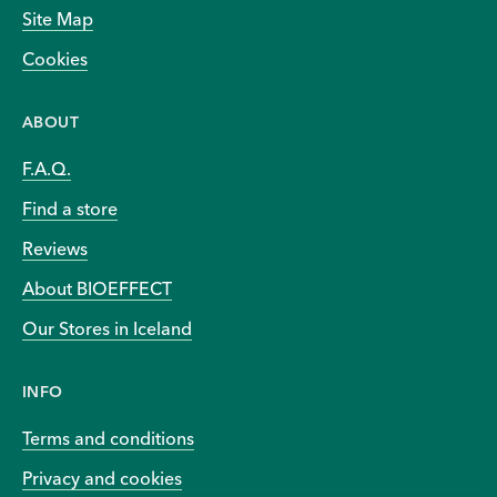
Site Map
Cookies
ABOUT
F.A.Q.
Find a store
Reviews
About BIOEFFECT
Our Stores in Iceland
INFO
Terms and conditions
Privacy and cookies