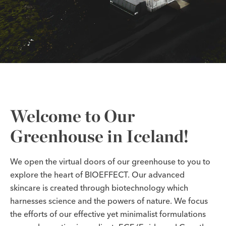
Welcome to Our
Greenhouse in Iceland!
We open the virtual doors of our greenhouse to you to
explore the heart of BIOEFFECT. Our advanced
skincare is created through biotechnology which
harnesses science and the powers of nature. We focus
the efforts of our effective yet minimalist formulations