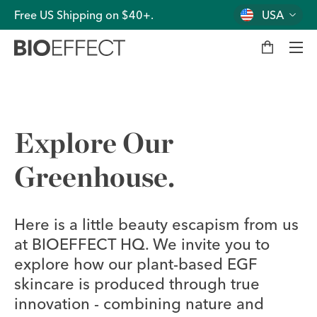
Free US Shipping on $40+.
USA
M
y
b
a
g
Men
Explore Our
Greenhouse.
Here is a little beauty escapism from us
at BIOEFFECT HQ. We invite you to
explore how our plant-based EGF
skincare is produced through true
innovation - combining nature and