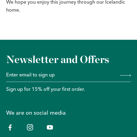
We hope you enjoy this journey through our Icelandic
home.
Newsletter and Offers
Sign up for 15% off your first order.
We are on social media