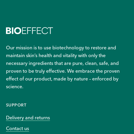
Our mission is to use biotechnology to restore and
maintain skin’s health and vitality with only the
necessary ingredients that are pure, clean, safe, and
proven to be truly effective. We embrace the proven
effect of our product, made by nature – enforced by
science.
SUPPORT
Delivery and returns
Contact us