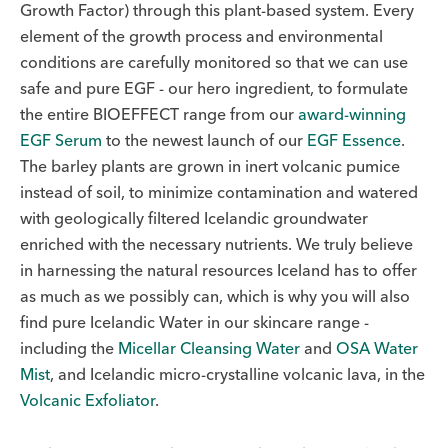
Growth Factor) through this plant-based system. Every
element of the growth process and environmental
conditions are carefully monitored so that we can use
safe and pure EGF - our hero ingredient, to formulate
the entire BIOEFFECT range from our
award-winning
EGF Serum
to the newest launch of our
EGF Essence
.
The barley plants are grown in inert volcanic pumice
instead of soil, to minimize contamination and watered
with geologically filtered Icelandic groundwater
enriched with the necessary nutrients. We truly believe
in harnessing the natural resources Iceland has to offer
as much as we possibly can, which is why you will also
find pure Icelandic Water in our skincare range -
including the
Micellar Cleansing Water
and
OSA Water
Mist
, and Icelandic micro-crystalline volcanic lava, in the
Volcanic Exfoliator
.