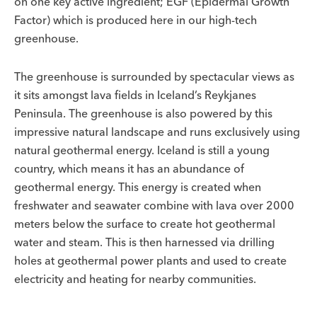
on one key active ingredient; EGF (Epidermal Growth
Factor) which is produced here in our high-tech
greenhouse.
The greenhouse is surrounded by spectacular views as
it sits amongst lava fields in Iceland’s Reykjanes
Peninsula. The greenhouse is also powered by this
impressive natural landscape and runs exclusively using
natural geothermal energy. Iceland is still a young
country, which means it has an abundance of
geothermal energy. This energy is created when
freshwater and seawater combine with lava over 2000
meters below the surface to create hot geothermal
water and steam. This is then harnessed via drilling
holes at geothermal power plants and used to create
electricity and heating for nearby communities.