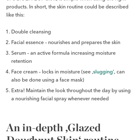
products. In short, the skin routine could be described
like this:
Double cleansing
Facial essence – nourishes and prepares the skin
Serum – an active formula increasing moisture
retention
Face cream – locks in moisture (see ‚
slugging
', can
also be done using a face mask)
Extra! Maintain the look throughout the day by using
a nourishing facial spray whenever needed
An in-depth ‚Glazed
Doughnut Skin‘ routine.