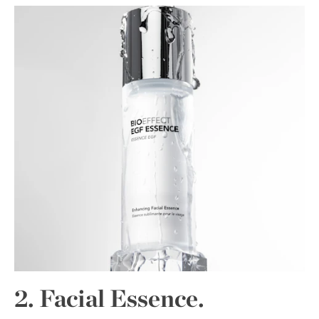
2. Facial Essence.