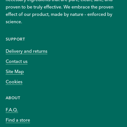
proven to be truly effective. We embrace the proven
effect of our product, made by nature – enforced by
science.
SUPPORT
Delivery and returns
Contact us
Site Map
Cookies
ABOUT
F.A.Q.
Find a store