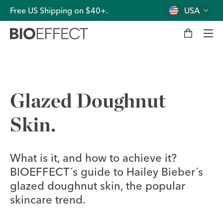
Free US Shipping on $40+.
USA
M
y
b
a
g
Men
Glazed Doughnut
Skin.
What is it, and how to achieve it?
BIOEFFECT´s guide to Hailey Bieber´s
glazed doughnut skin, the popular
skincare trend.