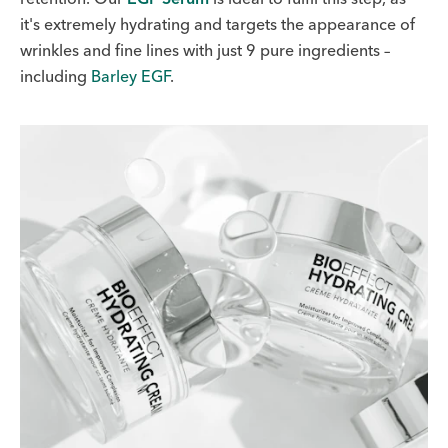
it's extremely hydrating and targets the appearance of
wrinkles and fine lines with just 9 pure ingredients –
including
Barley EGF
.