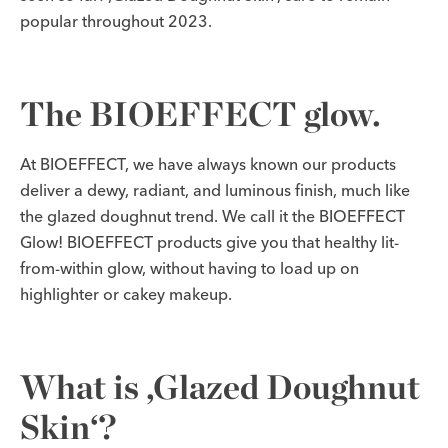
popular throughout 2023.
The BIOEFFECT glow.
At BIOEFFECT, we have always known our products
deliver a dewy, radiant, and luminous finish, much like
the glazed doughnut trend. We call it the BIOEFFECT
Glow! BIOEFFECT products give you that healthy lit-
from-within glow, without having to load up on
highlighter or cakey makeup.
What is ‚Glazed Doughnut
Skin‘?