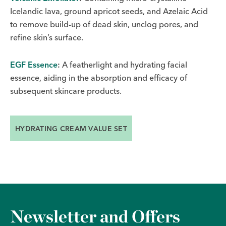
Icelandic lava, ground apricot seeds, and Azelaic Acid
to remove build-up of dead skin, unclog pores, and
refine skin’s surface.
EGF Essence
:
A featherlight and hydrating facial
essence, aiding in the absorption and efficacy of
subsequent skincare products.
HYDRATING CREAM VALUE SET
Newsletter and Offers