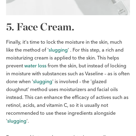
5. Face Cream.
Finally, it's time to lock the moisture in the skin, much
like the method of '
slugging
' . For this step, a rich and
moisturizing cream is applied to the skin. This helps
prevent
water loss
from the skin, but instead of locking
in moisture with substances such as Vaseline – as is often
done when '
slugging
' is involved – the 'glazed
doughnut' method uses moisturizers and facial oils
instead. This can enhance the efficacy of actives such as
retinol, acids, and vitamin C, so it is usually not
recommended to use these ingredients alongside
'
slugging
'.