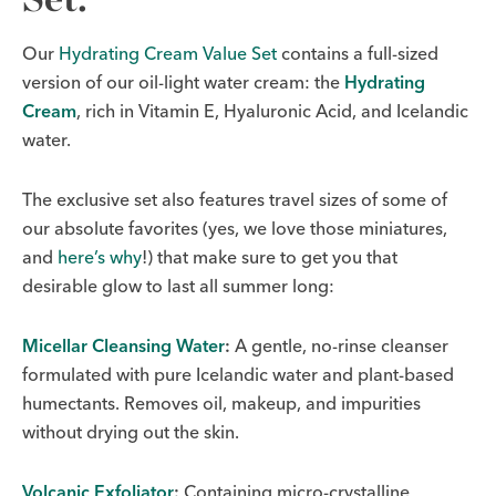
Our
Hydrating Cream Value Set
contains a full-sized
version of our oil-light water cream: the
Hydrating
Cream
, rich in Vitamin E, Hyaluronic Acid, and Icelandic
water.
The exclusive set also features travel sizes of some of
our absolute favorites (yes, we love those miniatures,
and
here’s why
!) that make sure to get you that
desirable glow to last all summer long:
Micellar Cleansing Water
:
A gentle, no-rinse cleanser
formulated with pure Icelandic water and plant-based
humectants. Removes oil, makeup, and impurities
without drying out the skin.
Volcanic Exfoliator
:
Containing micro-crystalline