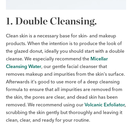
1. Double Cleansing.
Clean skin is a necessary base for skin- and makeup
products. When the intention is to produce the look of
the glazed donut, ideally you should start with a double
cleanse. We especially recommend the
Micellar
Cleansing Water
, our gentle facial cleanser that
removes makeup and impurities from the skin's surface.
Afterwards it's good to use more of a deep cleansing
formula to ensure that all impurities are removed from
the skin, the pores are clear, and dead skin has been
removed. We recommend using our
Volcanic Exfoliator
,
scrubbing the skin gently but thoroughly and leaving it
clean, clear, and ready for your routine.