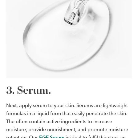
3. Serum.
Next, apply serum to your skin. Serums are lightweight
formulas in a liquid form that easily penetrate the skin.
The often contain active ingredients to increase
moisture, provide nourishment, and promote moisture
retention. Our
EGF Serum
is ideal to fulfil this step, as