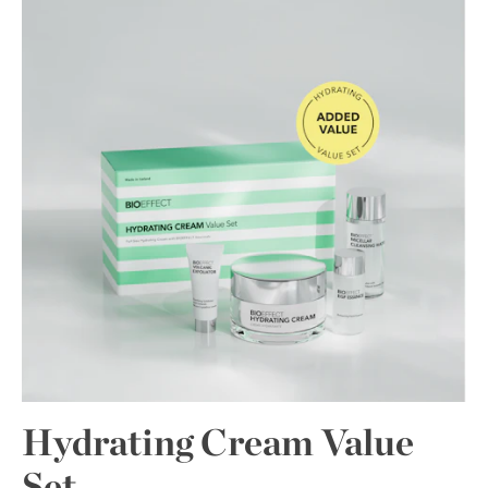
Hydrating Cream Value
Set.