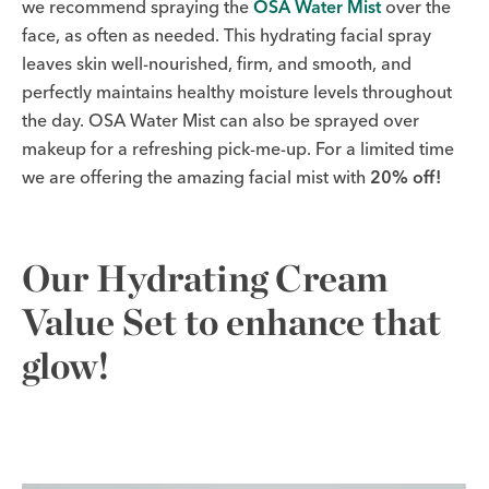
we recommend spraying the
OSA Water Mist
over the
face, as often as needed. This hydrating facial spray
leaves skin well-nourished, firm, and smooth, and
perfectly maintains healthy moisture levels throughout
the day. OSA Water Mist can also be sprayed over
makeup for a refreshing pick-me-up. For a limited time
we are offering the amazing facial mist with
20% off!
Our Hydrating Cream
Value Set to enhance that
glow!