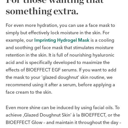
something extra.
For even more hydration, you can use a face mask to
simply but effectively lock moisture in the skin. For
example, our
Imprinting Hydrogel Mask
is a cooling
and soothing gel face mask that stimulates moisture
retention in the skin. It is full of nourishing hyaluronic
acid and is specifically developed to maximize the
effects of BIOEFFECT EGF serums. If you want to add
the mask to your 'glazed doughnut' skin routine, we
recommend using it after a serum, before applying a
face cream to the skin.
Even more shine can be induced by using facial oils. To
achieve ‚Glazed Doughnut Skin‘ à la BIOEFFECT, or the
BIOEFFECT Glow – and maintain it throughout the day –