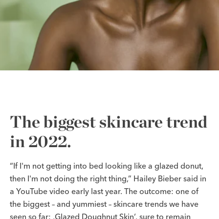
The biggest skincare trend
in 2022.
“If I'm not getting into bed looking like a glazed donut,
then I'm not doing the right thing,” Hailey Bieber said in
a YouTube video early last year. The outcome: one of
the biggest – and yummiest – skincare trends we have
seen so far: ‚Glazed Doughnut Skin‘, sure to remain