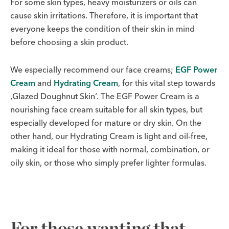
For some skin types, heavy moisturizers or oils can
cause skin irritations. Therefore, it is important that
everyone keeps the condition of their skin in mind
before choosing a skin product.
We especially recommend our face creams;
EGF Power
Cream
and
Hydrating Cream
, for this vital step towards
‚Glazed Doughnut Skin‘. The EGF Power Cream is a
nourishing face cream suitable for all skin types, but
especially developed for mature or dry skin. On the
other hand, our Hydrating Cream is light and oil-free,
making it ideal for those with normal, combination, or
oily skin, or those who simply prefer lighter formulas.
For those wanting that