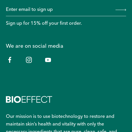
Sign up for 15% off your first order.
We are on social media
Our mission is to use biotechnology to restore and
maintain skin’s health and vitality with only the
necessary ingredients that are pure, clean, safe, and