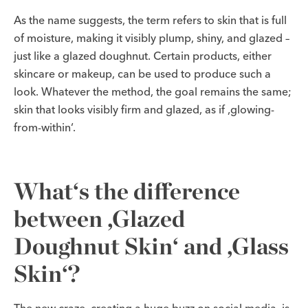
As the name suggests, the term refers to skin that is full
of moisture, making it visibly plump, shiny, and glazed –
just like a glazed doughnut. Certain products, either
skincare or makeup, can be used to produce such a
look. Whatever the method, the goal remains the same;
skin that looks visibly firm and glazed, as if ‚glowing-
from-within‘.
What‘s the difference
between ‚Glazed
Doughnut Skin‘ and ‚Glass
Skin‘?