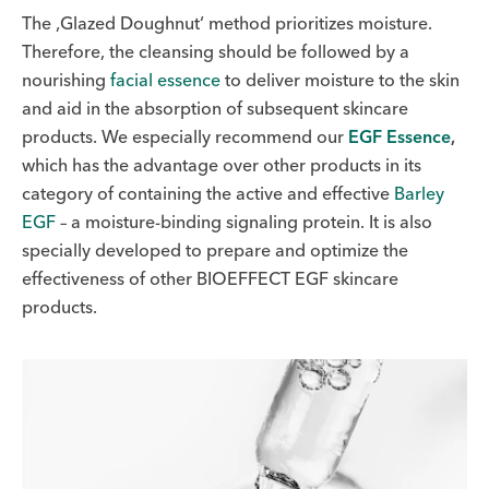
The ‚Glazed Doughnut‘ method prioritizes moisture.
Therefore, the cleansing should be followed by a
nourishing
facial essence
to deliver moisture to the skin
and aid in the absorption of subsequent skincare
products. We especially recommend our
EGF Essence
,
which has the advantage over other products in its
category of containing the active and effective
Barley
EGF
– a moisture-binding signaling protein. It is also
specially developed to prepare and optimize the
effectiveness of other BIOEFFECT EGF skincare
products.