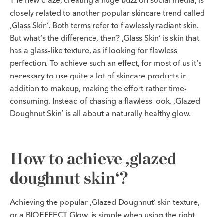
The new craze, creating a huge buzz on social media, is
closely related to another popular skincare trend called
‚Glass Skin‘. Both terms refer to flawlessly radiant skin.
But what‘s the difference, then? ‚Glass Skin‘ is skin that
has a glass-like texture, as if looking for flawless
perfection. To achieve such an effect, for most of us it‘s
necessary to use quite a lot of skincare products in
addition to makeup, making the effort rather time-
consuming. Instead of chasing a flawless look, ‚Glazed
Doughnut Skin‘ is all about a naturally healthy glow.
How to achieve ‚glazed
doughnut skin‘?
Achieving the popular ‚Glazed Doughnut‘ skin texture,
or a BIOEFFECT Glow, is simple when using the right