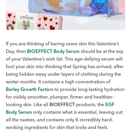
If you are thinking of baring some skin this Valentine’s
Day, then
BIOEFFECT Body Serum
should be at the top
of your Valentine’s wish list.
This age-defying serum will
fool your skin into thinking that Spring has arrived, after
being hidden away under layers of clothing during the
winter months. It contains a high concentration of
Barley Growth Factors
to provide long-lasting hydration
for visibly smoother, plumper, firmer and healthier-
looking skin. Like all
BIOEFFECT
products, the
EGF
Body Serum
only contains what is essential, leaving out
all the nasties, and contains only 8 incredibly hard-
working ingredients for skin that looks and feels