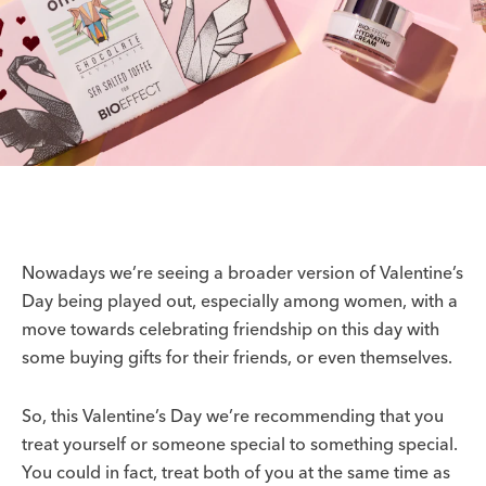
Nowadays we’re seeing a broader version of Valentine’s
Day being played out, especially among women, with a
move towards celebrating friendship on this day with
some buying gifts for their friends, or even themselves.
So, this Valentine’s Day we’re recommending that you
treat yourself or someone special to something special.
You could in fact, treat both of you at the same time as