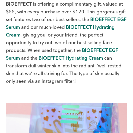
BIOEFFECT
is offering a complimentary gift, valued at
$55, with every purchase over $120. This gorgeous gift
set features two of our best sellers; the
BIOEFFECT EGF
Serum
and our much-loved
BIOEFFECT Hydrating
Cream
,
giving you, or your friend, the perfect
opportunity to try out two of our best-selling face
products. When used together, the
BIOEFFECT EGF
Serum
and the
BIOEFFECT Hydrating Cream
can
transform dull winter skin into the radiant, ‘well rested’
skin that we’re all striving for. The type of skin usually
only seen via an Instagram filter!