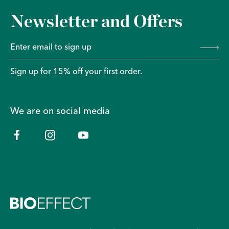
Newsletter and Offers
Sign up for 15% off your first order.
We are on social media