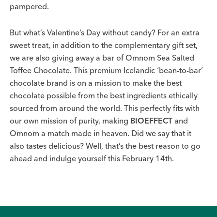
pampered.
But what’s Valentine’s Day without candy? For an extra
sweet treat, in addition to the complementary gift set,
we are also giving away a bar of Omnom Sea Salted
Toffee Chocolate. This premium Icelandic ‘bean-to-bar’
chocolate brand is on a mission to make the best
chocolate possible from the best ingredients ethically
sourced from around the world. This perfectly fits with
our own mission of purity, making
BIOEFFECT
and
Omnom a match made in heaven. Did we say that it
also tastes delicious? Well, that’s the best reason to go
ahead and indulge yourself this February 14th.