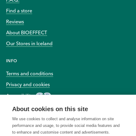
Find a store
Reviews
About BIOEFFECT
Our Stores in Iceland
INFO
Terms and conditions
Privacy and cookies
Accessibility
About cookies on this site
We use cookies to collect and analyse information on site
performance and usage, to provide social media features and
to enhance and customise content and advertisements.