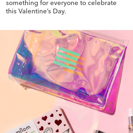
something for everyone to celebrate
this Valentine’s Day.