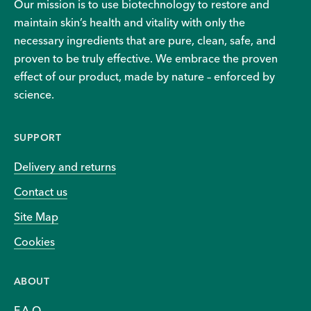
Our mission is to use biotechnology to restore and
maintain skin’s health and vitality with only the
necessary ingredients that are pure, clean, safe, and
proven to be truly effective. We embrace the proven
effect of our product, made by nature – enforced by
science.
SUPPORT
Delivery and returns
Contact us
Site Map
Cookies
ABOUT
F.A.Q.