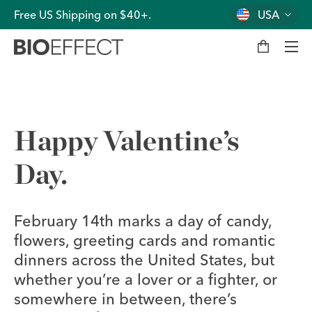
Free US Shipping on $40+.
USA
M
y
b
a
g
Men
Happy Valentine’s
Day.
February 14th marks a day of candy,
flowers, greeting cards and romantic
dinners across the United States, but
whether you’re a lover or a fighter, or
somewhere in between, there’s