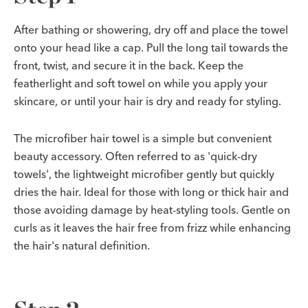
After bathing or showering, dry off and place the towel
onto your head like a cap. Pull the long tail towards the
front, twist, and secure it in the back. Keep the
featherlight and soft towel on while you apply your
skincare, or until your hair is dry and ready for styling.
The microfiber hair towel is a simple but convenient
beauty accessory. Often referred to as 'quick-dry
towels', the lightweight microfiber gently but quickly
dries the hair. Ideal for those with long or thick hair and
those avoiding damage by heat-styling tools. Gentle on
curls as it leaves the hair free from frizz while enhancing
the hair's natural definition.