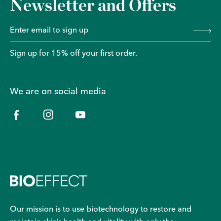
Newsletter and Offers
Sign up for 15% off your first order.
We are on social media
Our mission is to use biotechnology to restore and