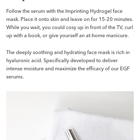
Follow the serum with the Imprinting Hydrogel face
mask. Place it onto skin and leave on for 15-20 minutes.
While you wait, you could cosy up in front of the TV, curl
up with a book, or give yourself an at-home manicure.
The deeply soothing and hydrating face mask is rich in
hyaluronic acid. Specifically developed to deliver
intense moisture and maximize the efficacy of our EGF
serums.