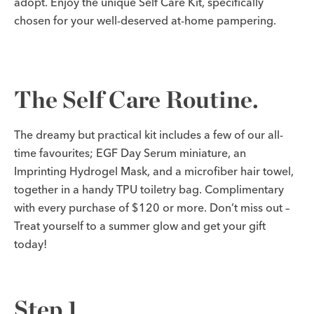
adopt. Enjoy the unique Self Care Kit, specifically
chosen for your well-deserved at-home pampering.
The Self Care Routine.
The dreamy but practical kit includes a few of our all-
time favourites; EGF Day Serum miniature, an
Imprinting Hydrogel Mask, and a microfiber hair towel,
together in a handy TPU toiletry bag. Complimentary
with every purchase of $120 or more. Don’t miss out –
Treat yourself to a summer glow and get your gift
today!
Step 1