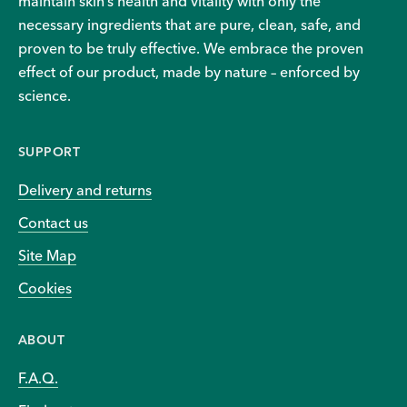
maintain skin’s health and vitality with only the
necessary ingredients that are pure, clean, safe, and
proven to be truly effective. We embrace the proven
effect of our product, made by nature – enforced by
science.
SUPPORT
Delivery and returns
Contact us
Site Map
Cookies
ABOUT
F.A.Q.