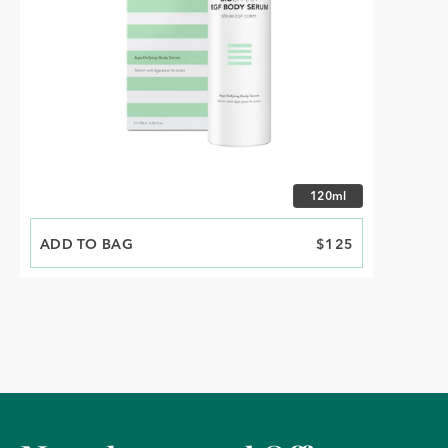
Choose size
120ml
ADD TO BAG
PRICE
$125