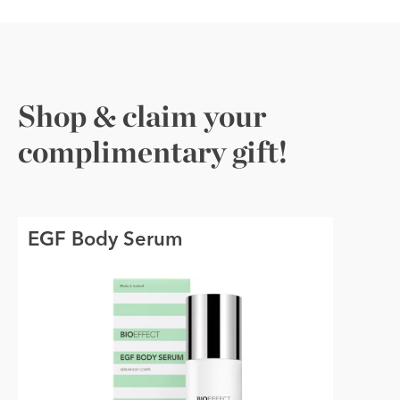
Shop & claim your
complimentary gift!
EGF Body Serum