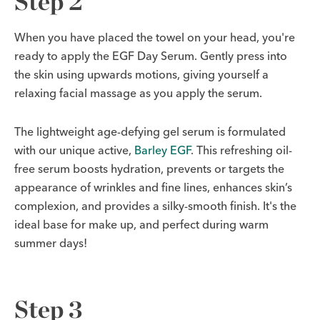
Step 2
When you have placed the towel on your head, you're
ready to apply the EGF Day Serum. Gently press into
the skin using upwards motions, giving yourself a
relaxing facial massage as you apply the serum.
The lightweight age-defying gel serum is formulated
with our unique active,
Barley EGF
. This refreshing oil-
free serum boosts hydration, prevents or targets the
appearance of wrinkles and fine lines, enhances skin’s
complexion, and provides a silky-smooth finish. It's the
ideal base for make up, and perfect during warm
summer days!
Step 3