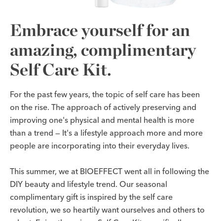
Embrace yourself for an
amazing, complimentary
Self Care Kit.
For the past few years, the topic of self care has been
on the rise. The approach of actively preserving and
improving one's physical and mental health is more
than a trend — It's a lifestyle approach more and more
people are incorporating into their everyday lives.
This summer, we at BIOEFFECT went all in following the
DIY beauty and lifestyle trend. Our seasonal
complimentary gift is inspired by the self care
revolution, we so heartily want ourselves and others to