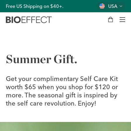
Free US Shipping on $40+.
USA
M
y
b
a
g
Men
Summer Gift.
Get your complimentary Self Care Kit
worth $65 when you shop for $120 or
more. The seasonal gift is inspired by
the self care revolution. Enjoy!