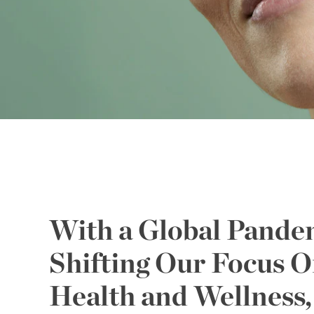
With a Global Pande
Shifting Our Focus 
Health and Wellness,