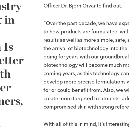
stry
Officer Dr. Björn Örvar to find out.
 in
“Over the past decade, we have expe
to how products are formulated, wi
results as well as more simple, safe,
 Is
the arrival of biotechnology into th
etter
doing for years with our groundbreak
biotechnology will become much more
th
coming years, as this technology can
develop more precise formulations wit
er
for or could benefit from. Also, we w
mers,
create more targeted treatments, add
compromised skin with strong refere
t
With all of this in mind, it´s interesti