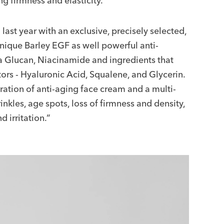
ng firmness and elasticity.
st year with an exclusive, precisely selected,
nique Barley EGF as well powerful anti-
eta Glucan, Niacinamide and ingredients that
tors - Hyaluronic Acid, Squalene, and Glycerin.
tion of anti-aging face cream and a multi-
inkles, age spots, loss of firmness and density,
 irritation.”