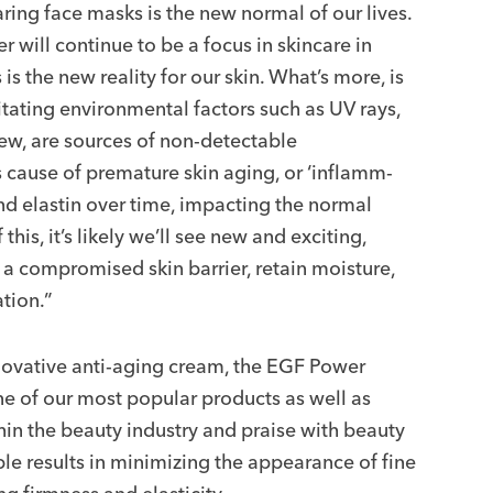
ing face masks is the new normal of our lives.
er will continue to be a focus in skincare in
s the new reality for our skin. What’s more, is
ritating environmental factors such as UV rays,
few, are sources of non-detectable
us cause of premature skin aging, or ‘inflamm-
d elastin over time, impacting the normal
his, it’s likely we’ll see new and exciting,
 a compromised skin barrier, retain moisture,
tion.”
novative anti-aging cream, the EGF Power
 of our most popular products as well as
hin the beauty industry and praise with beauty
ible results in minimizing the appearance of fine