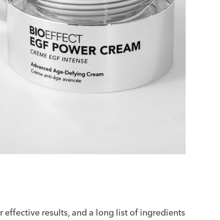
effective results, and a long list of ingredients