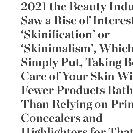
2021 the Beauty Indu
Saw a Rise of Interest
‘Skinification’ or
‘Skinimalism’, Which
Simply Put, Taking B
Care of Your Skin Wi
Fewer Products Rath
Than Relying on Pri
Concealers and
Highlighters for Tha