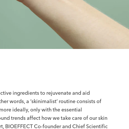
tive ingredients to rejuvenate and aid
er words, a ‘skinimalist’ routine consists of
more ideally, only with the essential
ound trends affect how we take care of our skin
rt, BIOEFFECT Co-founder and Chief Scientific