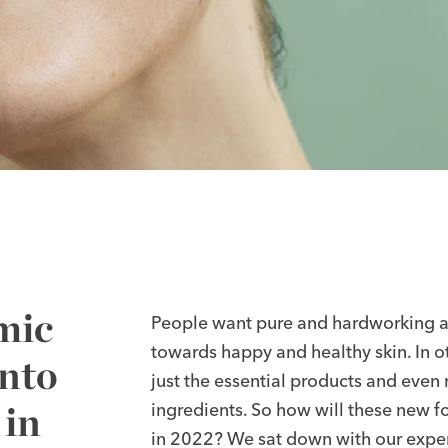
mic
People want pure and hardworking ac
towards happy and healthy skin. In oth
Onto
just the essential products and even 
 in
ingredients. So how will these new f
in 2022? We sat down with our expe