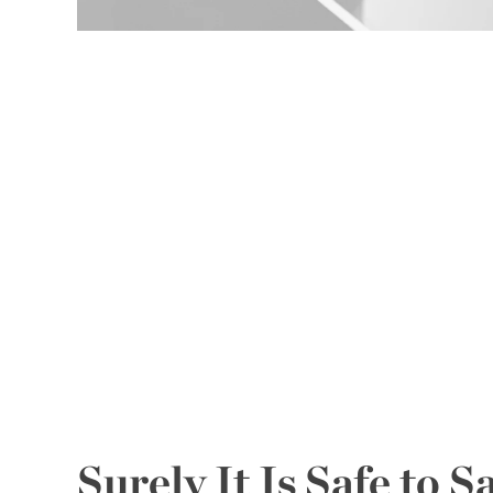
Surely It Is Safe to S