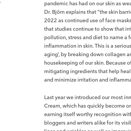
pandemic has had on our skin as wear
Dr. Björn explains that “the skin barri
2022 as continued use of face masks i
that studies continue to show that ir
pollution, stress and diet to name a 
inflammation in skin. This is a serio
aging’, by breaking down collagen an
housekeeping of our skin. Because of t
mitigating ingredients that help heal
and minimize irritation and inflamma
Last year we introduced our most in
Cream, which has quickly become one
earning itself worthy recognition wit
bloggers and writers alike for its vis