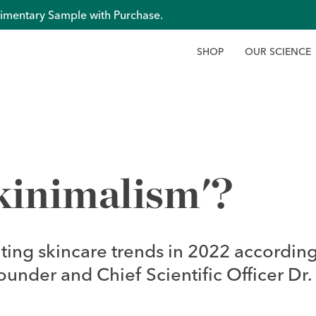
imentary Sample with Purchase.
S
H
O
P
O
U
R
S
C
I
E
N
C
E
kinimalism'?
iting skincare trends in 2022 according
nder and Chief Scientific Officer Dr.