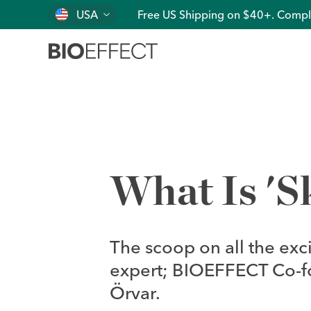
USA
Free US Shipping on $40+. Compl
What Is 'S
The scoop on all the exc
expert; BIOEFFECT Co-fou
Örvar.