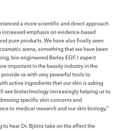
rienced a more scientific and direct approach
th increased emphasis on evidence-based
 and pure products. We have also finally seen
e cosmetic arena, something that we have been
ing, bio-engineered Barley EGF. I expect
 important in the beauty industry in the
 provide us with very powerful tools to
h active ingredients that our skin is asking
ill see biotechnology increasingly helping us to
ressing specific skin concerns and
nce to medical research and our skin biology.”
ng to hear Dr. Björns take on the effect the