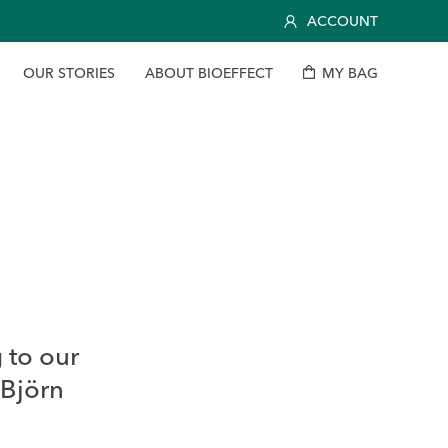
ACCOUNT
O
U
R
S
T
O
R
I
E
S
A
B
O
U
T
B
I
O
E
F
F
E
C
T
M
Y
B
A
G
 to our
 Björn