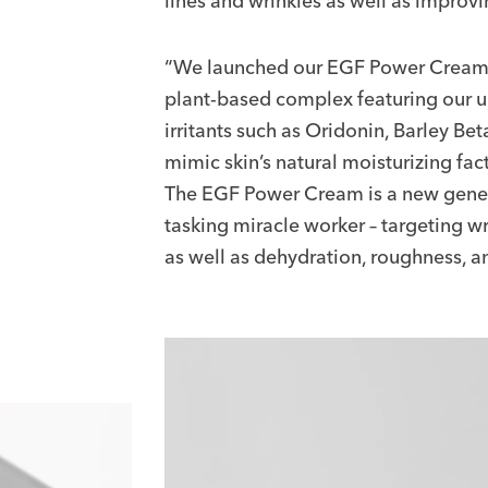
lines and wrinkles as well as improvi
“We launched our EGF Power Cream la
plant-based complex featuring our u
irritants such as Oridonin, Barley B
mimic skin’s natural moisturizing fac
The EGF Power Cream is a new genera
tasking miracle worker – targeting wr
as well as dehydration, roughness, and