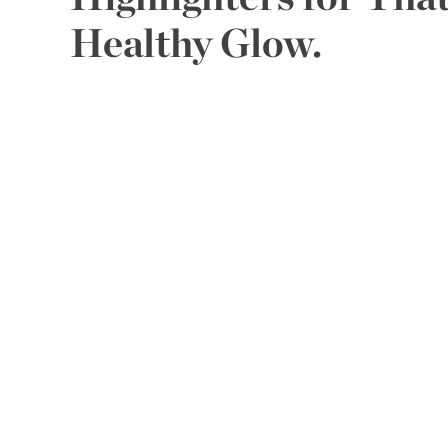
Healthy Glow.