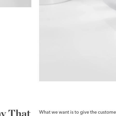
ay That
What we want is to give the customer 