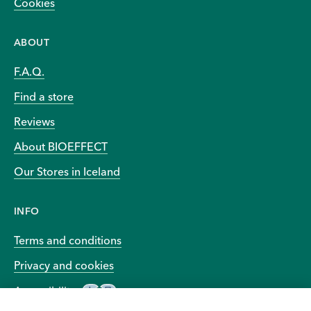
Cookies
ABOUT
F.A.Q.
Find a store
Reviews
About BIOEFFECT
Our Stores in Iceland
INFO
Terms and conditions
Privacy and cookies
Accessibility