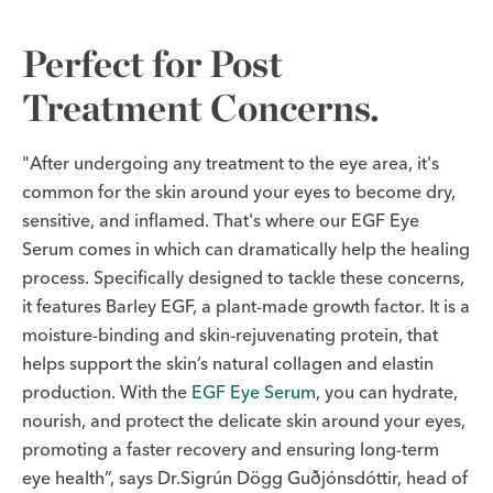
Perfect for Post
Treatment Concerns.
"After undergoing any treatment to the eye area, it's
common for the skin around your eyes to become dry,
sensitive, and inflamed. That's where our EGF Eye
Serum comes in which can dramatically help the healing
process. Specifically designed to tackle these concerns,
it features Barley EGF, a plant-made growth factor. It is a
moisture-binding and skin-rejuvenating protein, that
helps support the skin’s natural collagen and elastin
production. With the
EGF Eye Serum
, you can hydrate,
nourish, and protect the delicate skin around your eyes,
promoting a faster recovery and ensuring long-term
eye health”, says Dr.Sigrún Dögg Guðjónsdóttir, head of