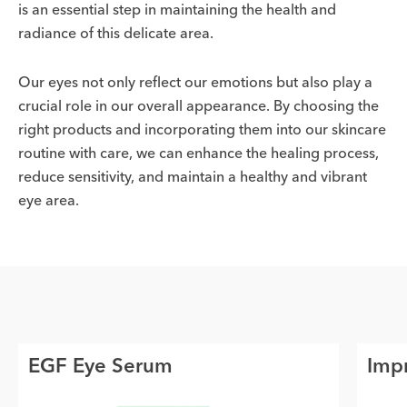
is an essential step in maintaining the health and
radiance of this delicate area.
Our eyes not only reflect our emotions but also play a
crucial role in our overall appearance. By choosing the
right products and incorporating them into our skincare
routine with care, we can enhance the healing process,
reduce sensitivity, and maintain a healthy and vibrant
eye area.
EGF Eye Serum
Impr