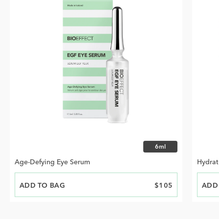
Choose size
6ml
Age-Defying Eye Serum
Hydrat
ADD TO BAG
PRICE
$105
ADD
PRIC