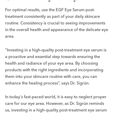
For optimal results, use the EGF Eye Serum post-
treatment consistently as part of your daily skincare
routine. Consistency is crucial to seeing improvements
in the overall health and appearance of the delicate eye
area.
“Investing in a high-quality post-treatment eye serum is
a proactive and essential step towards ensuring the
health and radiance of your eye area. By choosing
products with the right ingredients and incorporating
them into your skincare routine with care, you can
enhance the healing process”, says Dr. Sigrún.
In today's fast-paced world, it is easy to neglect proper
care for our eye area. However, as Dr. Sigrún reminds
us, investing in a high-quality post-treatment eye serum