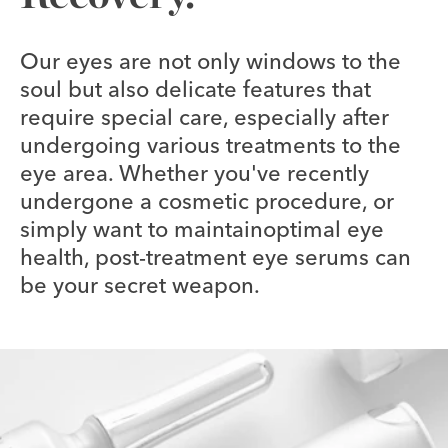
Our eyes are not only windows to the
soul but also delicate features that
require special care, especially after
undergoing various treatments to the
eye area. Whether you've recently
undergone a cosmetic procedure, or
simply want to maintainoptimal eye
health, post-treatment eye serums can
be your secret weapon.