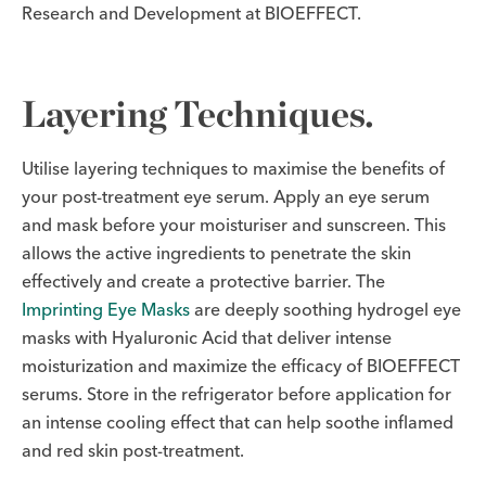
Research and Development at BIOEFFECT.
Layering Techniques.
Utilise layering techniques to maximise the benefits of
your post-treatment eye serum. Apply an eye serum
and mask before your moisturiser and sunscreen. This
allows the active ingredients to penetrate the skin
effectively and create a protective barrier. The
Imprinting Eye Masks
are deeply soothing hydrogel eye
masks with Hyaluronic Acid that deliver intense
moisturization and maximize the efficacy of BIOEFFECT
serums. Store in the refrigerator before application for
an intense cooling effect that can help soothe inflamed
and red skin post-treatment.