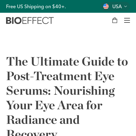
Free US Shipping on $40+.
USA
M
y
b
a
g
Men
The Ultimate Guide to
Post-Treatment Eye
Serums: Nourishing
Your Eye Area for
Radiance and
Recovery.