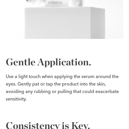
Gentle Application.
Use a light touch when applying the serum around the
eyes. Gently pat or tap the product into the skin,
avoiding any rubbing or pulling that could exacerbate
sensitivity.
Consistency is Key.