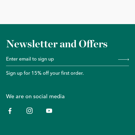
Newsletter and Offers
Sign up for 15% off your first order.
We are on social media