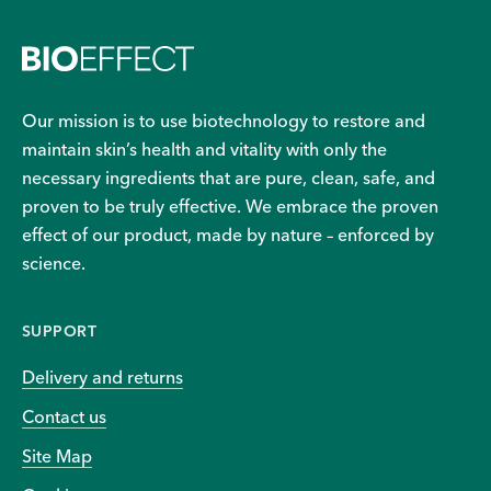
Our mission is to use biotechnology to restore and
maintain skin’s health and vitality with only the
necessary ingredients that are pure, clean, safe, and
proven to be truly effective. We embrace the proven
effect of our product, made by nature – enforced by
science.
SUPPORT
Delivery and returns
Contact us
Site Map