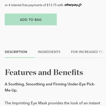
or 4 interest free payments of $13.75 with
ADD TO BAG
DESCRIPTION
INGREDIENTS
FOR INCREASED PE
Features and Benefits
A Soothing, Smoothing and Firming Under-Eye Pick-
Me-Up.
The Imprinting Eye Mask provides the look of an instant