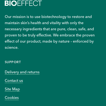
Our mission is to use biotechnology to restore and
maintain skin’s health and vitality with only the
necessary ingredients that are pure, clean, safe, and
proven to be truly effective. We embrace the proven
effect of our product, made by nature – enforced by
science.
SUPPORT
Delivery and returns
Contact us
Site Map
Cookies