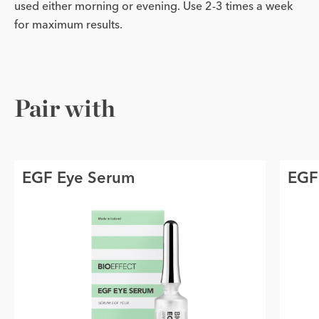
used either morning or evening. Use 2-3 times a week
for maximum results.
Pair with
EGF Eye Serum
EGF