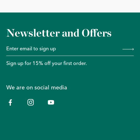
Newsletter and Offers
Sign up for 15% off your first order.
We are on social media