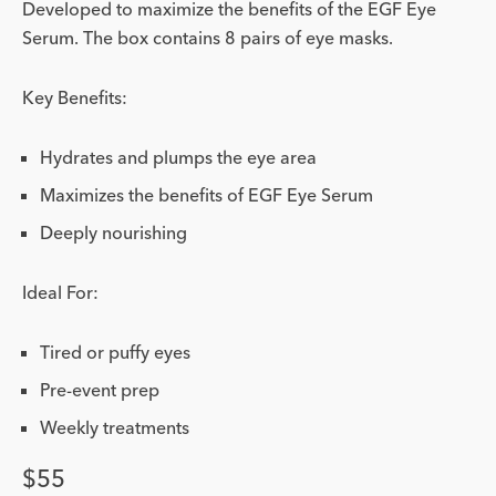
Developed to maximize the benefits of the EGF Eye
Serum. The box contains 8 pairs of eye masks.
Key Benefits:
Hydrates and plumps the eye area
Maximizes the benefits of EGF Eye Serum
Deeply nourishing
Ideal For:
Tired or puffy eyes
Pre-event prep
Weekly treatments
Price
$55