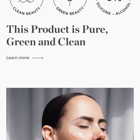
This Product is Pure,
Green and Clean
Learn more