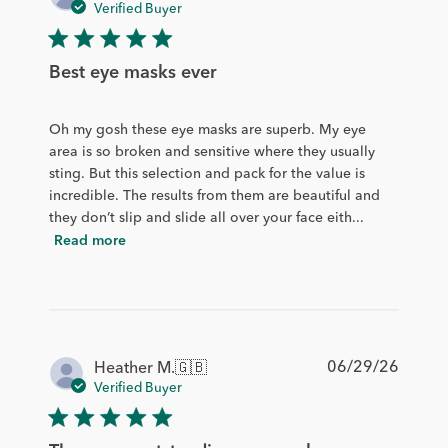
date
Verified Buyer
Best eye masks ever
Oh my gosh these eye masks are superb. My eye
area is so broken and sensitive where they usually
sting. But this selection and pack for the value is
incredible. The results from them are beautiful and
they don’t slip and slide all over your face eith...
Read more
Publis
06/29/26
Heather M.
🇬🇧
date
Verified Buyer