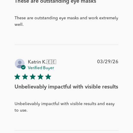
These are outstanding eye masks
These are outstanding eye masks and work extremely
well.
Publis
03/29/26
Katrin K.
🇪🇪
date
Verified Buyer
Unbelievably impactful with visible results
Unbelievably impactful with visible results and easy
to use.