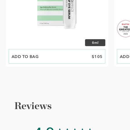
Choose size
6ml
ADD TO BAG
PRICE
$105
ADD
PRIC
Reviews