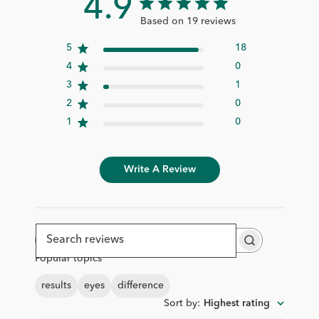
4.9
Based on 19 reviews
5
18
4
0
3
1
2
0
1
0
Write A Review
Search
Popular topics
reviews
results
eyes
difference
Sort by
:
Highest rating