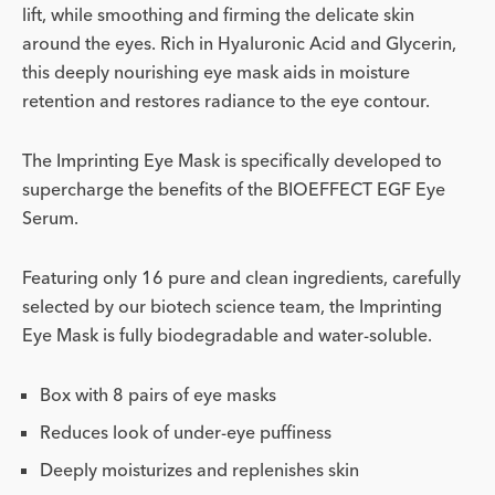
lift, while smoothing and firming the delicate skin
around the eyes. Rich in Hyaluronic Acid and Glycerin,
this deeply nourishing eye mask aids in moisture
retention and restores radiance to the eye contour.
The Imprinting Eye Mask is specifically developed to
supercharge the benefits of the BIOEFFECT EGF Eye
Serum.
Featuring only 16 pure and clean ingredients, carefully
selected by our biotech science team, the Imprinting
Eye Mask is fully biodegradable and water-soluble.
Box with 8 pairs of eye masks
Reduces look of under-eye puffiness
Deeply moisturizes and replenishes skin