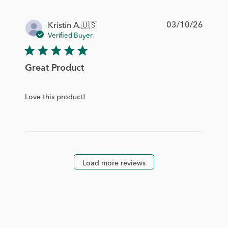
Publis
03/10/26
Kristin A.
🇺🇸
date
Verified Buyer
Great Product
Love this product!
Load more reviews