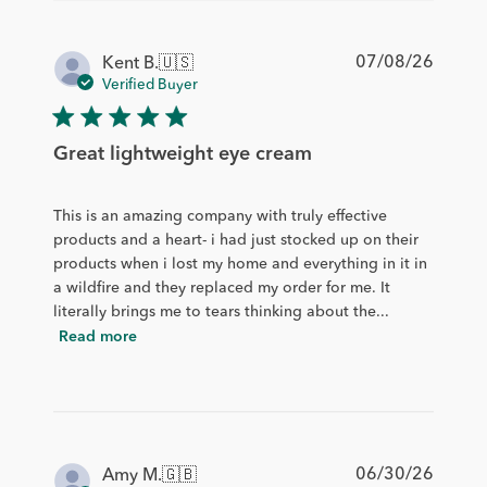
Publis
07/08/26
Kent B.
🇺🇸
date
Verified Buyer
Great lightweight eye cream
This is an amazing company with truly effective
products and a heart- i had just stocked up on their
products when i lost my home and everything in it in
a wildfire and they replaced my order for me. It
literally brings me to tears thinking about the...
Read more
Publis
06/30/26
Amy M.
🇬🇧