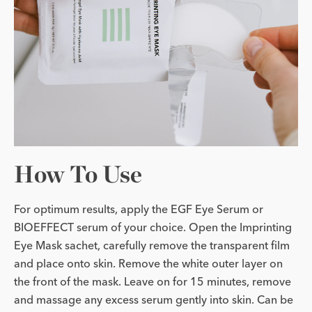
How To Use
For optimum results, apply the EGF Eye Serum or
BIOEFFECT serum of your choice. Open the Imprinting
Eye Mask sachet, carefully remove the transparent film
and place onto skin. Remove the white outer layer on
the front of the mask. Leave on for 15 minutes, remove
and massage any excess serum gently into skin. Can be