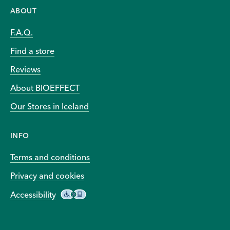
ABOUT
F.A.Q.
Find a store
Reviews
About BIOEFFECT
Our Stores in Iceland
INFO
Terms and conditions
Privacy and cookies
Accessibility