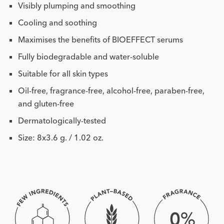
Visibly plumping and smoothing
Cooling and soothing
Maximises the benefits of BIOEFFECT serums
Fully biodegradable and water-soluble
Suitable for all skin types
Oil-free, fragrance-free, alcohol-free, paraben-free,
and gluten-free
Dermatologically-tested
Size: 8x3.6 g. / 1.02 oz.