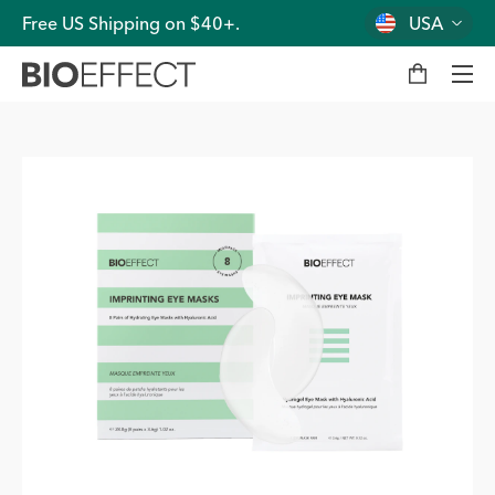
Free US Shipping on $40+.
USA
M
y
b
a
g
Men