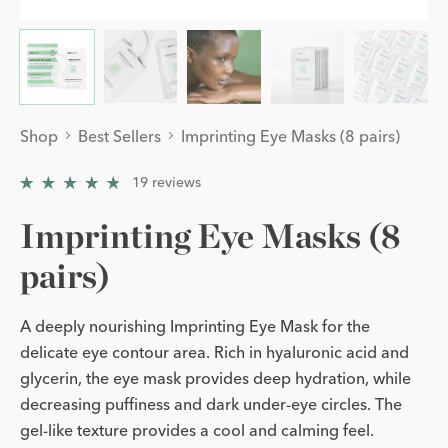
Shop
Best Sellers
Imprinting Eye Masks (8 pairs)
19
reviews
4.894737
/
5
Imprinting Eye Masks (8
pairs)
A deeply nourishing Imprinting Eye Mask for the
delicate eye contour area. Rich in hyaluronic acid and
glycerin, the eye mask provides deep hydration, while
decreasing puffiness and dark under-eye circles. The
gel-like texture provides a cool and calming feel.