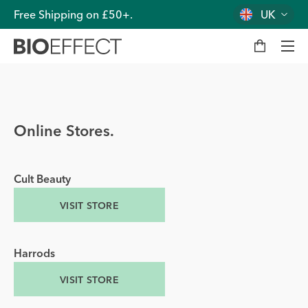
Free Shipping on £50+.
UK
M
y
b
a
g
Men
Online Stores.
Cult Beauty
VISIT STORE
Harrods
VISIT STORE