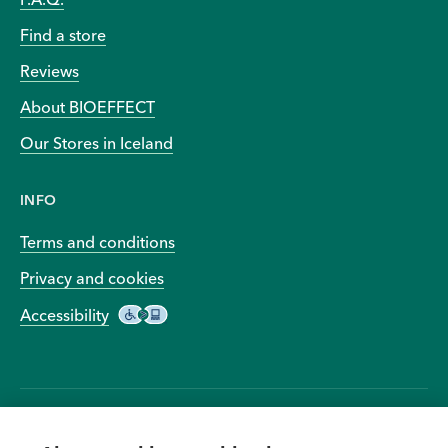
Find a store
Reviews
About BIOEFFECT
Our Stores in Iceland
INFO
Terms and conditions
Privacy and cookies
Accessibility