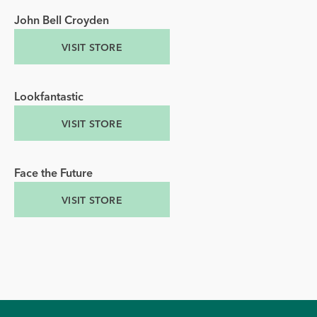
John Bell Croyden
VISIT STORE
Lookfantastic
VISIT STORE
Face the Future
VISIT STORE