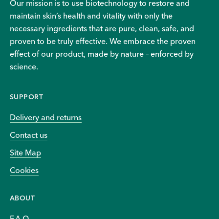
Our mission is to use biotechnology to restore and
maintain skin’s health and vitality with only the
necessary ingredients that are pure, clean, safe, and
proven to be truly effective. We embrace the proven
effect of our product, made by nature – enforced by
science.
SUPPORT
Delivery and returns
Contact us
Site Map
Cookies
ABOUT
F.A.Q.