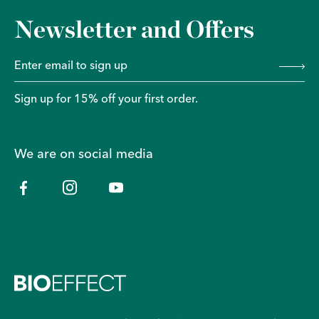
Newsletter and Offers
Sign up for 15% off your first order.
We are on social media