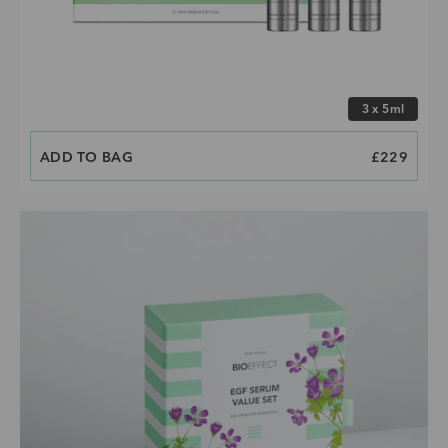
Choose size
3 x 5ml
ADD TO BAG
PRICE
£229