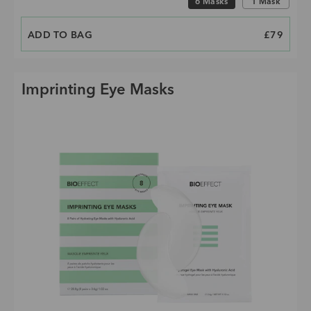
6 Masks
1 Mask
ADD TO BAG
PRICE
£79
Imprinting Eye Masks