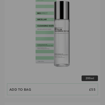
Choose size
200ml
ADD TO BAG
PRICE
£55