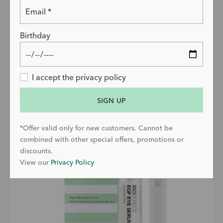
Choose size
50ml
Birthday
ADD TO BAG
PRICE
£99
EGF Eye Serum with Refill
I accept the privacy policy
SIGN UP
*Offer valid only for new customers. Cannot be
combined with other special offers, promotions or
discounts.
View our
Privacy Policy