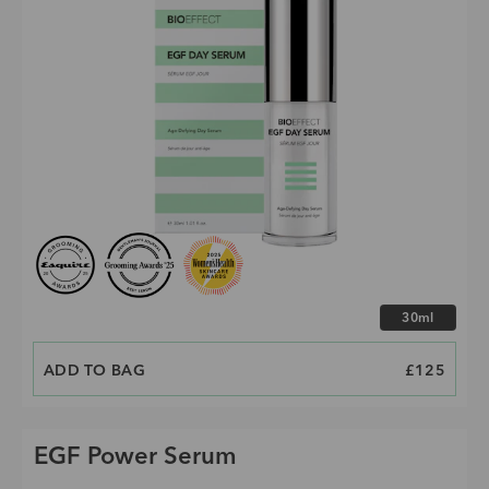
Choose size
30ml
ADD TO BAG
PRICE
£125
EGF Power Serum