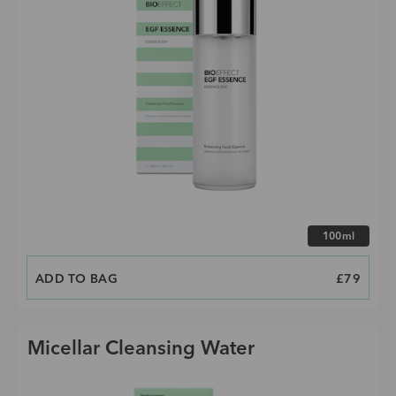
Choose size
100ml
ADD TO BAG
PRICE
£79
Micellar Cleansing Water