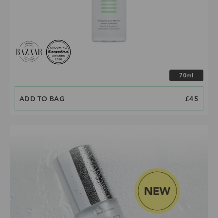
Choose size
70ml
ADD TO BAG
PRICE
£45