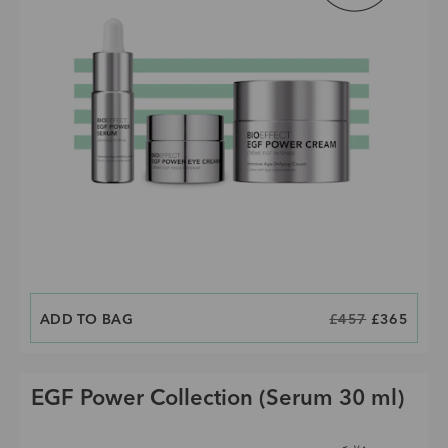
ADD TO BAG
CURRENT PRICE IS:
ORIGINAL PRICE
£457
£365
EGF Power Collection (Serum 30 ml)