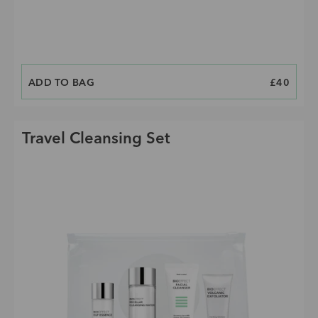
ADD TO BAG
PRICE
£40
Travel Cleansing Set