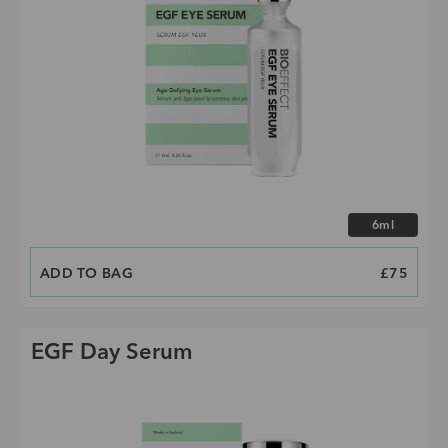
Choose size
6ml
ADD TO BAG
PRICE
£75
EGF Day Serum