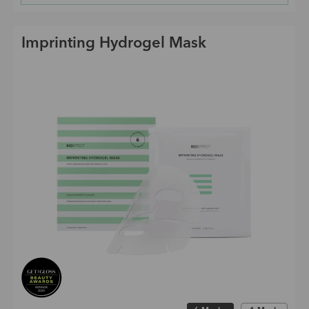
Imprinting Hydrogel Mask
Choose size