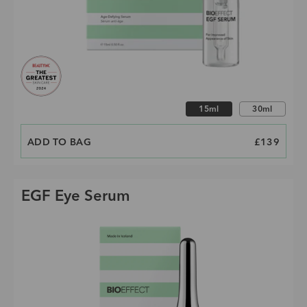
Choose size
15ml
30ml
ADD TO BAG
PRICE
£139
EGF Eye Serum