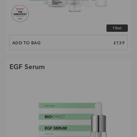
Choose size
15ml
ADD TO BAG
PRICE
£139
EGF Serum