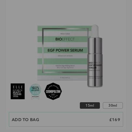
Choose size
15ml
30ml
ADD TO BAG
PRICE
£169