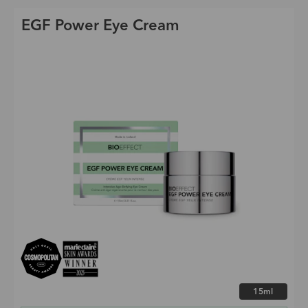
EGF Power Eye Cream
Choose size
15ml