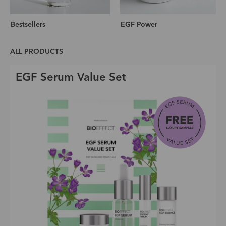
Bestsellers
EGF Power
ALL PRODUCTS
EGF Serum Value Set