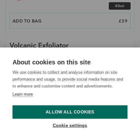
Choose size
40ml
ADD TO BAG
PRICE
£39
Volcanic Exfoliator
About cookies on this site
We use cookies to collect and analyse information on site
performance and usage, to provide social media features and
to enhance and customise content and advertisements.
Learn more
ALLOW ALL COOKIES
Cookie settings