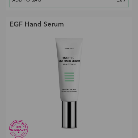
ADD TO BAG
PRICE
£89
EGF Hand Serum