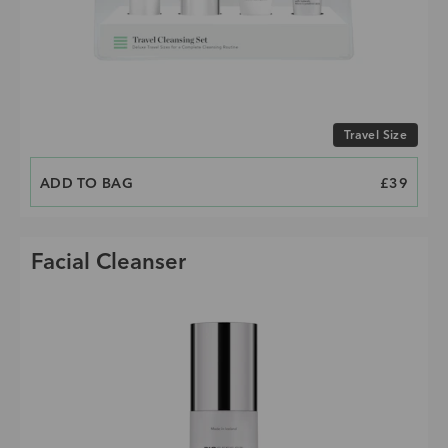
Choose size
Travel Size
ADD TO BAG
PRICE
£39
Facial Cleanser