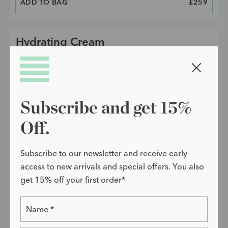
ADD TO BAG
PRICE
£259
Hydrating Cream
Close w
Subscribe and get 15%
Off.
Subscribe to our newsletter and receive early
access to new arrivals and special offers. You also
get 15% off your first order*