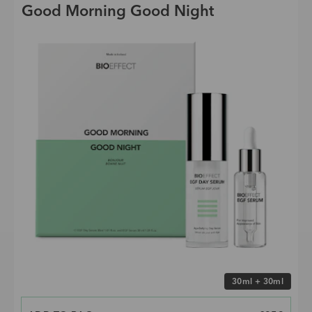
Good Morning Good Night
Choose size
30ml + 30ml