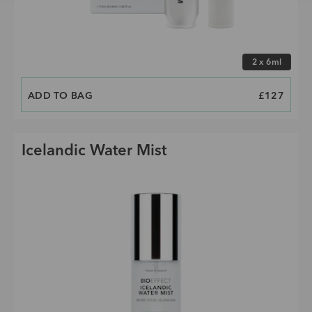
Choose size
2 x 6ml
ADD TO BAG
PRICE
£127
Icelandic Water Mist