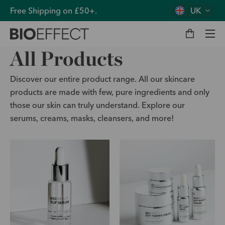
Free Shipping on £50+.
UK
M
y
b
a
g
Men
All Products
Discover our entire product range. All our skincare
products are made with few, pure ingredients and only
those our skin can truly understand. Explore our
serums, creams, masks, cleansers, and more!