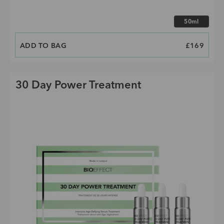
Choose size
50ml
ADD TO BAG
PRICE
£169
30 Day Power Treatment