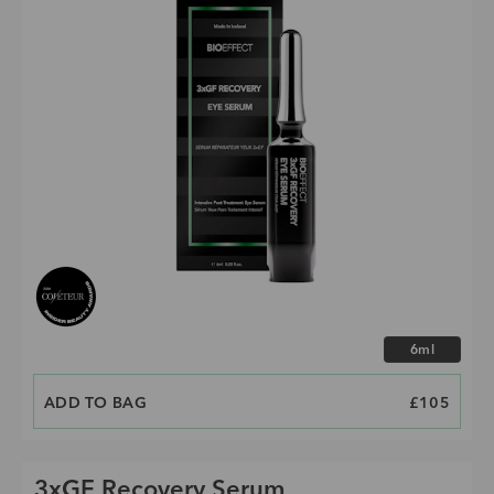
Choose size
6ml
ADD TO BAG
PRICE
£105
3xGF Recovery Serum