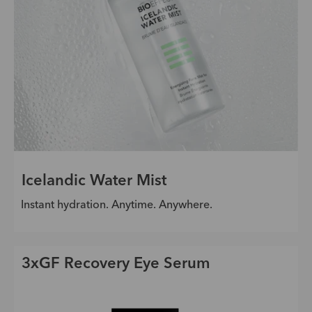
Icelandic Water Mist
Instant hydration. Anytime. Anywhere.
3xGF Recovery Eye Serum