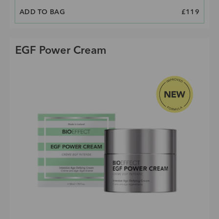
ADD TO BAG
PRICE
£119
EGF Power Cream