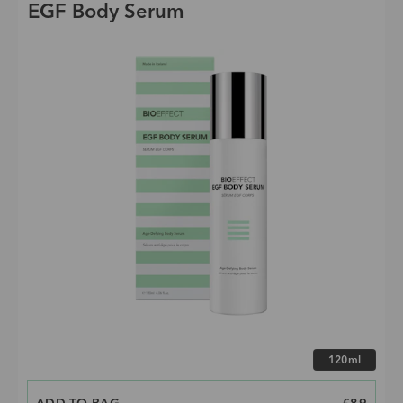
EGF Body Serum
Choose size
120ml