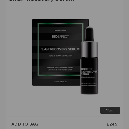
Choose size
15ml
ADD TO BAG
PRICE
£245