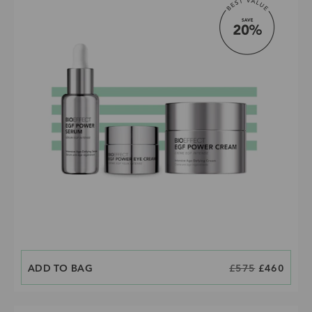
ADD TO BAG
CURRENT PRICE IS:
ORIGINAL PRICE
£575
£460