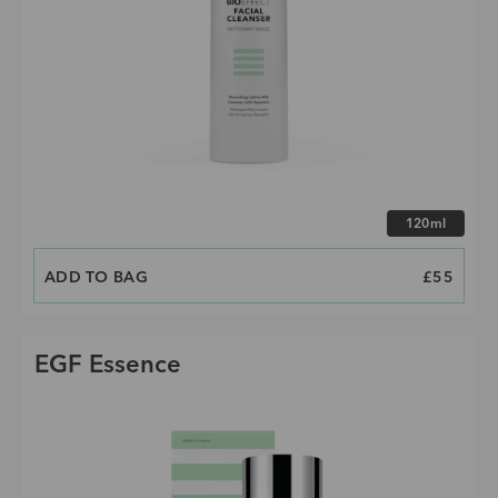
Choose size
120ml
ADD TO BAG
PRICE
£55
EGF Essence