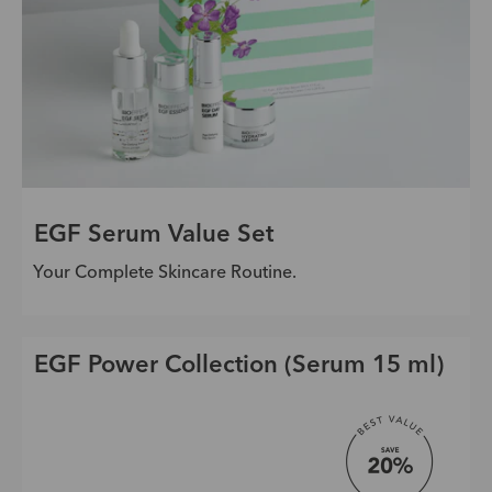
EGF Serum Value Set
Your Complete Skincare Routine.
EGF Power Collection (Serum 15 ml)