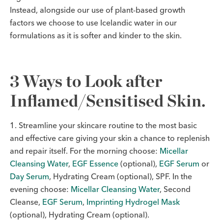
Instead, alongside our use of plant-based growth
factors we choose to use Icelandic water in our
formulations as it is softer and kinder to the skin.
3 Ways to Look after
Inflamed/Sensitised Skin.
1. Streamline your skincare routine to the most basic
and effective care giving your skin a chance to replenish
and repair itself. For the morning choose:
Micellar
Cleansing Water
,
EGF Essence
(optional),
EGF Serum
or
Day Serum
, Hydrating Cream (optional), SPF. In the
evening choose:
Micellar Cleansing Water
, Second
Cleanse,
EGF Serum
,
Imprinting Hydrogel Mask
(optional), Hydrating Cream (optional).