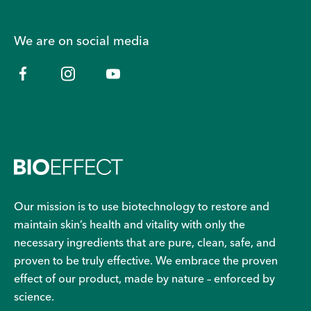
We are on social media
Our mission is to use biotechnology to restore and
maintain skin’s health and vitality with only the
necessary ingredients that are pure, clean, safe, and
proven to be truly effective. We embrace the proven
effect of our product, made by nature – enforced by
science.