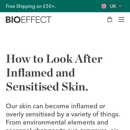
Free Shipping on £50+.
UK
M
y
b
a
g
Men
How to Look After
Inflamed and
Sensitised Skin.
Our skin can become inflamed or
overly sensitised by a variety of things.
From environmental elements and