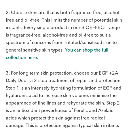
2. Choose skincare that is both fragrance-free, alcohol-
free and oil-free. This limits the number of potential skin
irritants. Every single product in our BIOEFFECT range
is fragrance-free, alcohol-free and oil-free to suit a
spectrum of concerns from irritated/sensitised skin to
general sensitive skin types.
You can shop the full
collection here.
3. For long term skin protection, choose our EGF +2A
Daily Duo - a 2-step treatment of repair and protection.
Step 1 is an intensely hydrating formulation of EGF and
hyaluronic acid to increase skin volume, minimise the
appearance of fine lines and rehydrate the skin. Step 2
is an antioxidant powerhouse of Ferulic and Azelaic
acids which protect the skin against free radical
damage. This is protection against typical skin irritants