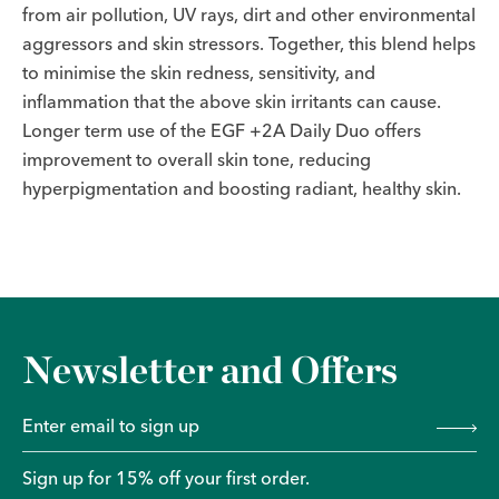
from air pollution, UV rays, dirt and other environmental
aggressors and skin stressors. Together, this blend helps
to minimise the skin redness, sensitivity, and
inflammation that the above skin irritants can cause.
Longer term use of the EGF +2A Daily Duo offers
improvement to overall skin tone, reducing
hyperpigmentation and boosting radiant, healthy skin.
Newsletter and Offers
Sign up for 15% off your first order.