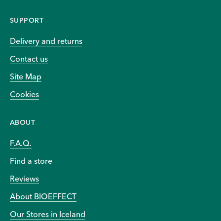
SUPPORT
Delivery and returns
Contact us
Site Map
Cookies
ABOUT
F.A.Q.
Find a store
Reviews
About BIOEFFECT
Our Stores in Iceland