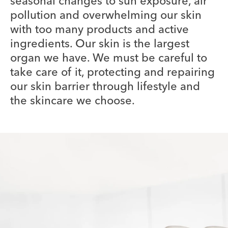
seasonal changes to sun exposure, air
pollution and overwhelming our skin
with too many products and active
ingredients. Our skin is the largest
organ we have. We must be careful to
take care of it, protecting and repairing
our skin barrier through lifestyle and
the skincare we choose.