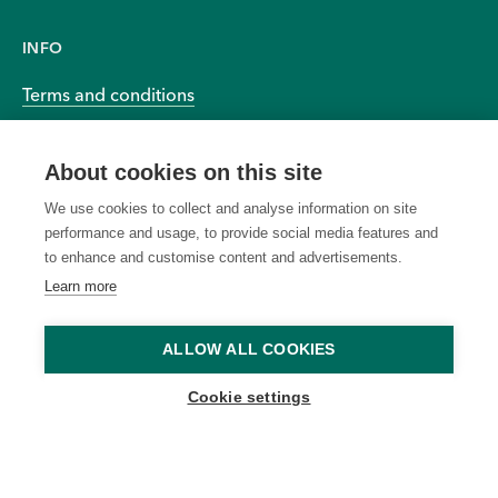
INFO
Terms and conditions
Privacy and cookies
About cookies on this site
Accessibility
We use cookies to collect and analyse information on site
performance and usage, to provide social media features and
to enhance and customise content and advertisements.
Learn more
© 2026 BIOEFFECT All Rights Reserved Worldwide
ALLOW ALL COOKIES
Offers cannot be applied to
to modify or cancel any
Cookie settings
previous purchases or
promotion due to system
combined with other
errors or unforeseen issues.
discounts. We reserve the
Ongoing offers are subject to
right to cancel any order due
change without notice. Offers