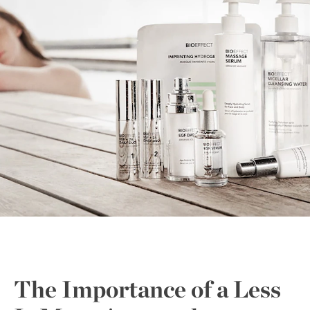
The Importance of a Less