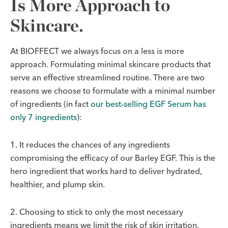
Is More Approach to
Skincare.
At BIOFFECT we always focus on a less is more
approach. Formulating minimal skincare products that
serve an effective streamlined routine. There are two
reasons we choose to formulate with a minimal number
of ingredients (in fact
our best-selling EGF Serum has
only 7 ingredients
):
1. It reduces the chances of any ingredients
compromising the efficacy of our Barley EGF. This is the
hero ingredient that works hard to deliver hydrated,
healthier, and plump skin.
2. Choosing to stick to only the most necessary
ingredients means we limit the risk of skin irritation.