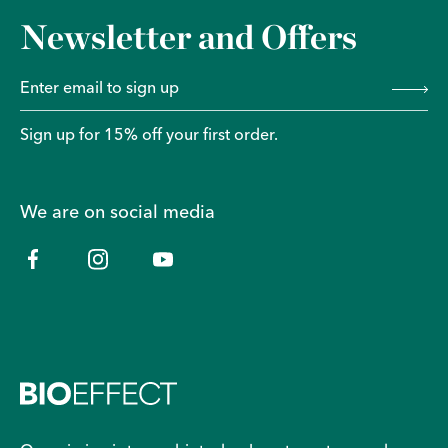
Newsletter and Offers
Sign up for 15% off your first order.
We are on social media