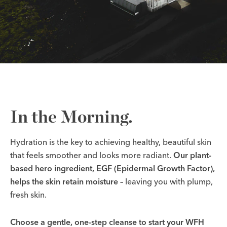
In the Morning.
Hydration is the key to achieving healthy, beautiful skin
that feels smoother and looks more radiant.
Our plant-
based hero ingredient, EGF (Epidermal Growth Factor),
helps the skin retain moisture
–
leaving you with plump,
fresh skin.
Choose a gentle, one-step cleanse to start your WFH