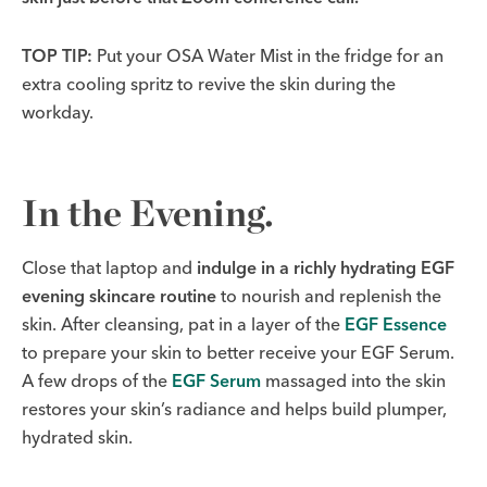
TOP TIP:
Put your OSA Water Mist in the fridge for an
extra cooling spritz to revive the skin during the
workday.
In the Evening.
Close that laptop and
indulge in a richly hydrating EGF
evening skincare routine
to nourish and replenish the
skin. After cleansing, pat in a layer of the
EGF Essence
to prepare your skin to better receive your EGF Serum.
A few drops of the
EGF Serum
massaged into the skin
restores your skin’s radiance and helps build plumper,
hydrated skin.