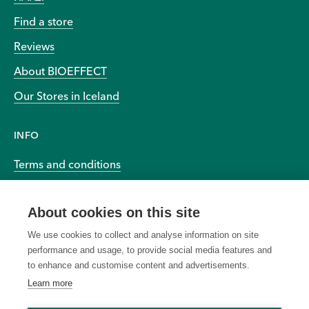
Find a store
Reviews
About BIOEFFECT
Our Stores in Iceland
INFO
Terms and conditions
Privacy and cookies
About cookies on this site
Accessibility
We use cookies to collect and analyse information on site
performance and usage, to provide social media features and
to enhance and customise content and advertisements.
Learn more