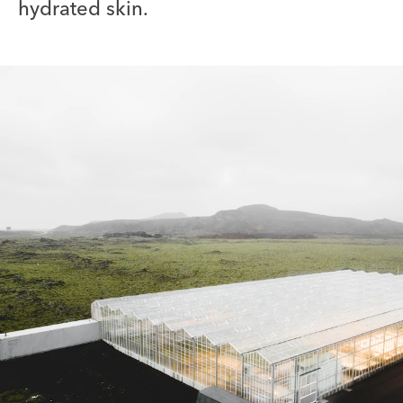
hydrated skin.