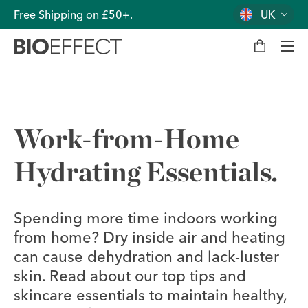
Free Shipping on £50+.
UK
M
y
b
a
g
Men
Work-from-Home
Hydrating Essentials.
Spending more time indoors working
from home? Dry inside air and heating
can cause dehydration and lack-luster
skin. Read about our top tips and
skincare essentials to maintain healthy,