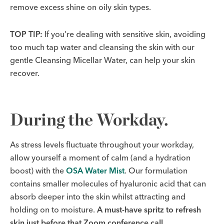
remove excess shine on oily skin types.
TOP TIP:
If you’re dealing with sensitive skin, avoiding
too much tap water and cleansing the skin with our
gentle Cleansing Micellar Water, can help your skin
recover.
During the Workday.
As stress levels fluctuate throughout your workday,
allow yourself a moment of calm (and a hydration
boost) with the
OSA Water Mist
. Our formulation
contains smaller molecules of hyaluronic acid that can
absorb deeper into the skin whilst attracting and
holding on to moisture.
A must-have spritz to refresh
skin just before that Zoom conference call.