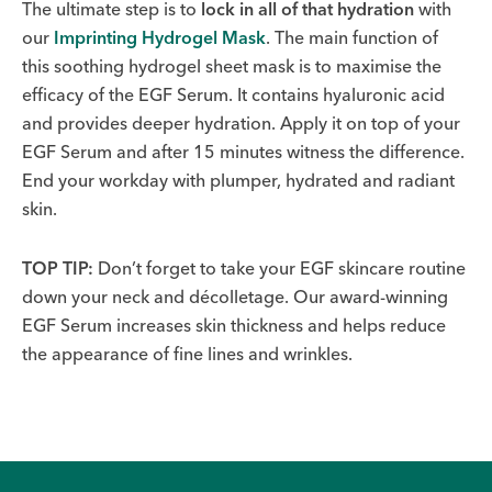
The ultimate step is to
lock in all of that hydration
with
our
Imprinting Hydrogel Mask
. The main function of
this soothing hydrogel sheet mask is to maximise the
efficacy of the EGF Serum. It contains hyaluronic acid
and provides deeper hydration. Apply it on top of your
EGF Serum and after 15 minutes witness the difference.
End your workday with plumper, hydrated and radiant
skin.
TOP TIP:
Don’t forget to take your EGF skincare routine
down your neck and décolletage. Our award-winning
EGF Serum increases skin thickness and helps reduce
the appearance of fine lines and wrinkles.