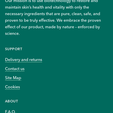
Our mission is to use biotechnology to restore and
maintain skin’s health and vitality with only the
necessary ingredients that are pure, clean, safe, and
proven to be truly effective. We embrace the proven
effect of our product, made by nature – enforced by
science.
SUPPORT
Delivery and returns
Contact us
Site Map
Cookies
ABOUT
F.A.Q.