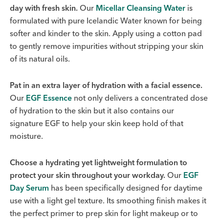
day with fresh skin.
Our
Micellar Cleansing Water
is
formulated with pure Icelandic Water known for being
softer and kinder to the skin. Apply using a cotton pad
to gently remove impurities without stripping your skin
of its natural oils.
Pat in an extra layer of hydration with a facial essence.
Our
EGF Essence
not only delivers a concentrated dose
of hydration to the skin but it also contains our
signature EGF to help your skin keep hold of that
moisture.
Choose a hydrating yet lightweight formulation to
protect your skin throughout your workday.
Our
EGF
Day Serum
has been specifically designed for daytime
use with a light gel texture. Its smoothing finish makes it
the perfect primer to prep skin for light makeup or to