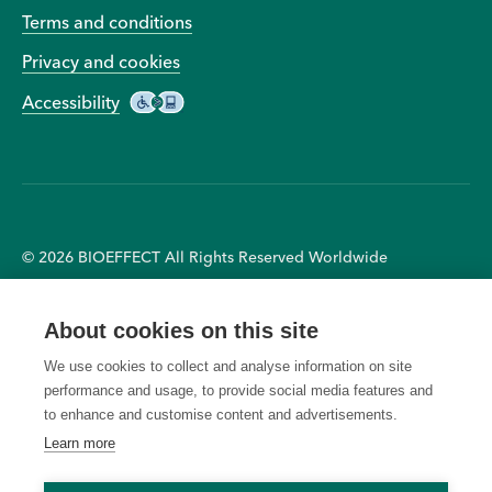
Terms and conditions
Privacy and cookies
Accessibility
© 2026 BIOEFFECT All Rights Reserved Worldwide
Receive a complimentary
right to cancel any order due
About cookies on this site
BIOEFFECT Water Bottle with
to unauthorised, altered, or
purchases of £100 or more.
ineligible use of the offer and
We use cookies to collect and analyse information on site
Available for a limited time
to modify or cancel any
performance and usage, to provide social media features and
only and while supplies last.
promotion due to system
to enhance and customise content and advertisements.
Offer ends August 6, 2026.
errors or unforeseen issues.
Learn more
Offers cannot be applied to
Ongoing offers are subject to
previous purchases or
change without notice. Offers