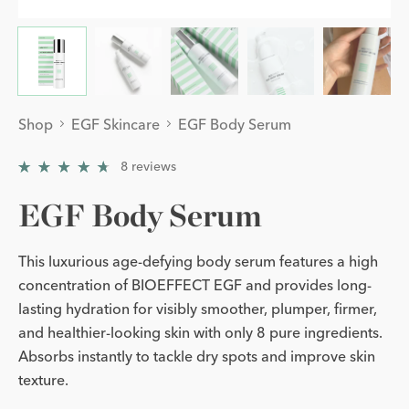
Shop
EGF Skincare
EGF Body Serum
8
reviews
4.75
/
5
EGF Body Serum
This luxurious age-defying body serum features a high
concentration of BIOEFFECT EGF and provides long-
lasting hydration for visibly smoother, plumper, firmer,
and healthier-looking skin with only 8 pure ingredients.
Absorbs instantly to tackle dry spots and improve skin
texture.