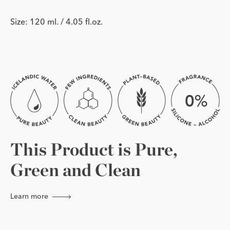
Size: 120 ml. / 4.05 fl.oz.
This Product is Pure,
Green and Clean
Learn more