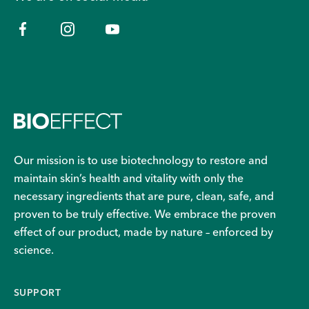
Our mission is to use biotechnology to restore and
maintain skin’s health and vitality with only the
necessary ingredients that are pure, clean, safe, and
proven to be truly effective. We embrace the proven
effect of our product, made by nature – enforced by
science.
SUPPORT