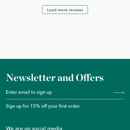
Load more reviews
Newsletter and Offers
Sign up for 15% off your first order.
We are on social media