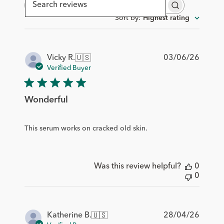
Search
reviews
Sort by
:
Highest rating
Publis
03/06/26
Vicky R.
🇺🇸
date
Verified Buyer
Wonderful
This serum works on cracked old skin.
Was this review helpful?
0
0
Publis
28/04/26
Katherine B.
🇺🇸