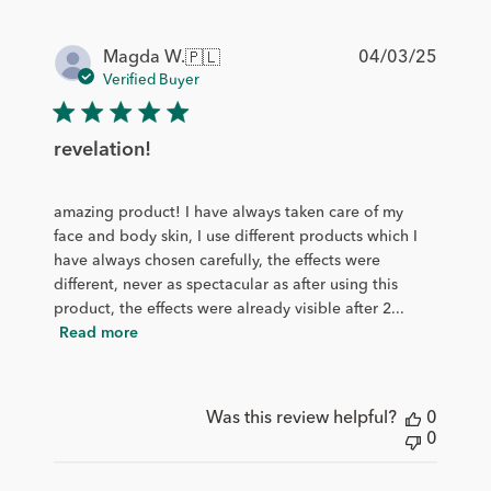
Publis
04/03/25
Magda W.
🇵🇱
date
Verified Buyer
revelation!
amazing product! I have always taken care of my
face and body skin, I use different products which I
have always chosen carefully, the effects were
different, never as spectacular as after using this
product, the effects were already visible after 2...
Read more
Was this review helpful?
0
0