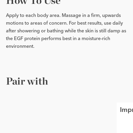
How To Use
Apply to each body area. Massage in a firm, upwards
motions to areas of concern. For best results, use daily
after showering or bathing while the skin is still damp as
the EGF protein performs best in a moisture-rich
environment.
Pair with
Imp