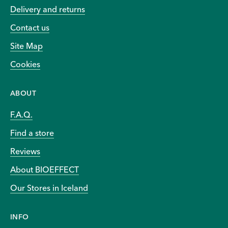
Delivery and returns
Contact us
Site Map
Cookies
ABOUT
F.A.Q.
Find a store
Reviews
About BIOEFFECT
Our Stores in Iceland
INFO