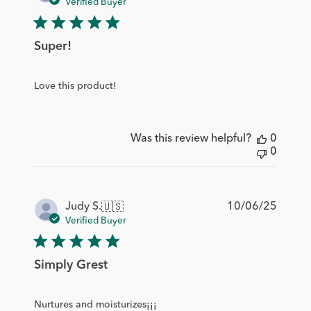
date
Verified Buyer
Super!
Love this product!
Was this review helpful?
0
0
Publis
10/06/25
Judy S.
🇺🇸
date
Verified Buyer
Simply Grest
Nurtures and moisturizes¡¡¡