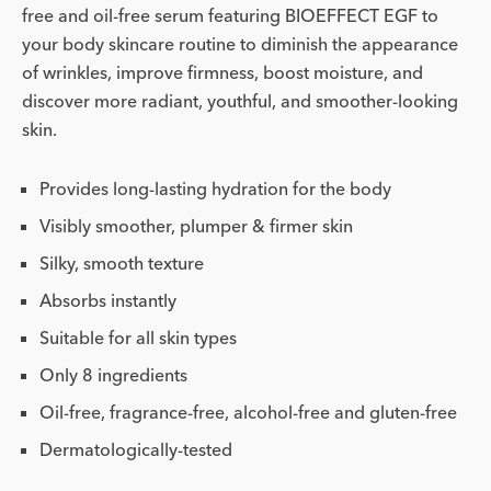
free and oil-free serum featuring BIOEFFECT EGF to
your body skincare routine to diminish the appearance
of wrinkles, improve firmness, boost moisture, and
discover more radiant, youthful, and smoother-looking
skin.
Provides long-lasting hydration for the body
Visibly smoother, plumper & firmer skin
Silky, smooth texture
Absorbs instantly
Suitable for all skin types
Only 8 ingredients
Oil-free, fragrance-free, alcohol-free and gluten-free
Dermatologically-tested